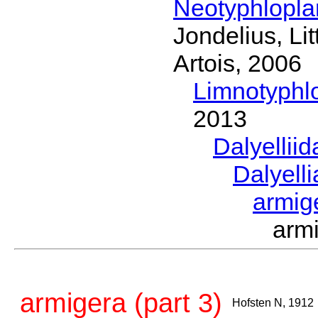
Neotyphlopl
Jondelius, Li
Artois, 2006
Limnotyphl
2013
Dalyellii
Dalyell
armig
arm
armigera (part 3)
Hofsten N, 1912