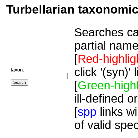
Turbellarian taxonomi
Searches ca
partial name
[
Red-highlig
click '(syn)'
taxon:
[
Green-highl
ill-defined o
[
spp
links wi
of valid spe