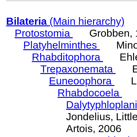
Bilateria
(Main hierarchy)
Protostomia
Grobben, 
Platyhelminthes
Minot
Rhabditophora
Ehler
Trepaxonemata
Ehl
Euneoophora
Laum
Rhabdocoela
Eh
Dalytyphloplan
Jondelius, Litt
Artois, 2006