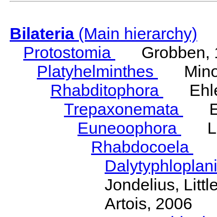
Bilateria
(Main hierarchy)
Protostomia
Grobben, 
Platyhelminthes
Minot
Rhabditophora
Ehler
Trepaxonemata
Ehl
Euneoophora
Laum
Rhabdocoela
Eh
Dalytyphloplan
Jondelius, Litt
Artois, 2006