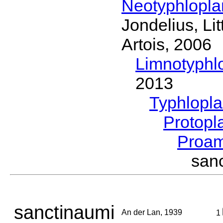
Neotyphlopl
Jondelius, Li
Artois, 2006
Limnotyphl
2013
Typhlopl
Protopl
Proam
san
sanctinaumi
An der Lan, 1939
1