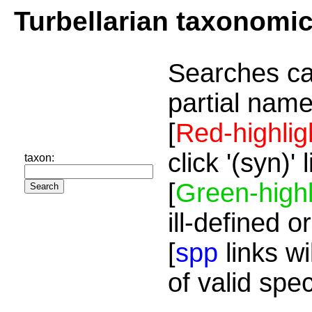
Turbellarian taxonomi
Searches ca
partial name
[
Red-highlig
click '(syn)'
taxon:
[
Green-highl
ill-defined o
[
spp
links wi
of valid spe