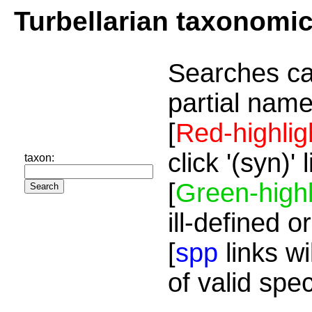
Turbellarian taxonomi
Searches ca
partial name
[
Red-highlig
click '(syn)'
taxon:
[
Green-highl
ill-defined o
[
spp
links wi
of valid spe