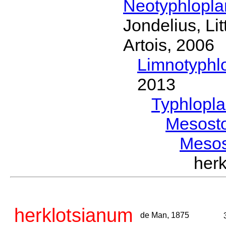
Neotyphlopl
Jondelius, Li
Artois, 2006
Limnotyphl
2013
Typhlopl
Mesost
Meso
her
herklotsianum
de Man, 1875