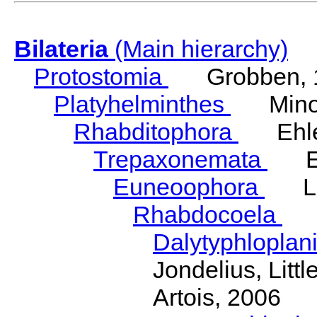
Bilateria
(Main hierarchy)
Protostomia
Grobben, 
Platyhelminthes
Minot
Rhabditophora
Ehler
Trepaxonemata
Ehl
Euneoophora
Laum
Rhabdocoela
Eh
Dalytyphloplan
Jondelius, Litt
Artois, 2006