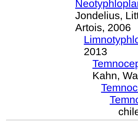
Neotyphlopl
Jondelius, Li
Artois, 2006
Limnotyphl
2013
Temnocep
Kahn, Wa
Temnoc
Temn
chi