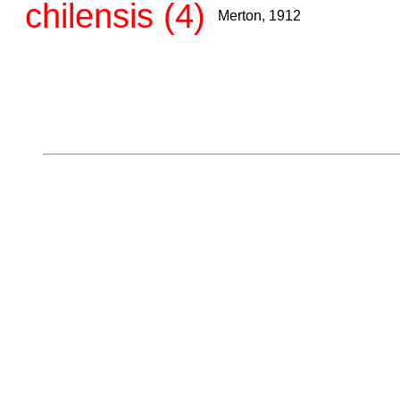
chilensis (4)
Merton, 1912