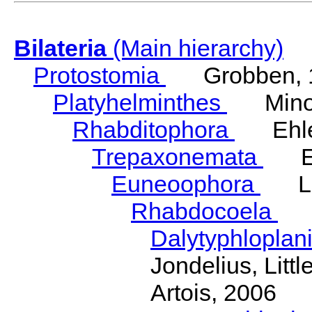
Bilateria
(Main hierarchy)
Protostomia
Grobben, 
Platyhelminthes
Minot
Rhabditophora
Ehler
Trepaxonemata
Ehl
Euneoophora
Laum
Rhabdocoela
Eh
Dalytyphloplan
Jondelius, Litt
Artois, 2006