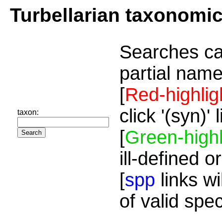
Turbellarian taxonomi
Searches ca
partial name
[
Red-highlig
click '(syn)'
taxon:
[
Green-highl
ill-defined o
[
spp
links wi
of valid spe