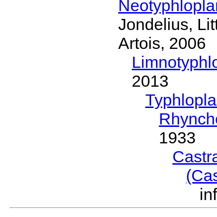
Neotyphlopl
Jondelius, Li
Artois, 2006
Limnotyphl
2013
Typhlopl
Rhynch
1933
Castr
(Ca
in