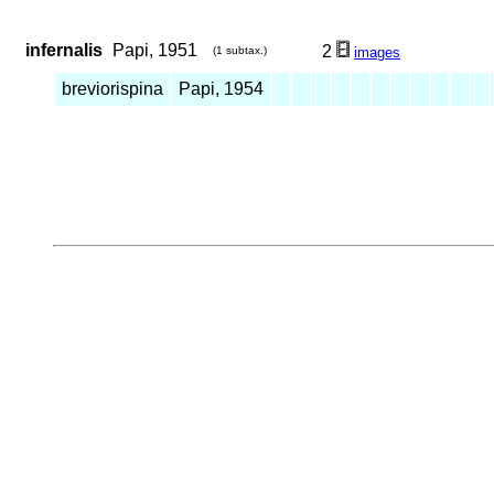
infernalis
Papi, 1951
2
(1 subtax.)
images
breviorispina
Papi, 1954