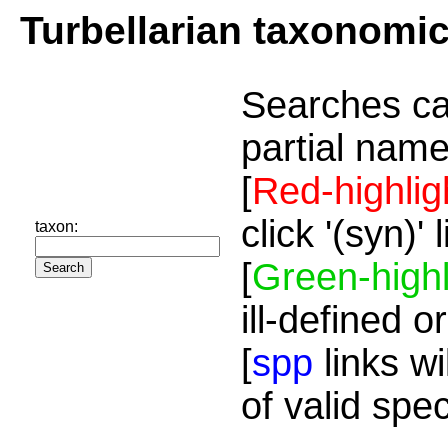
Turbellarian taxonomi
Searches ca
partial name
[
Red-highlig
click '(syn)'
taxon:
[
Green-highl
ill-defined o
[
spp
links wi
of valid spe