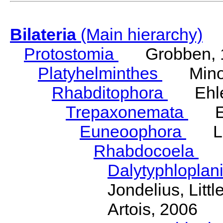
Bilateria
(Main hierarchy)
Protostomia
Grobben, 
Platyhelminthes
Minot
Rhabditophora
Ehler
Trepaxonemata
Ehl
Euneoophora
Laum
Rhabdocoela
Eh
Dalytyphloplan
Jondelius, Litt
Artois, 2006