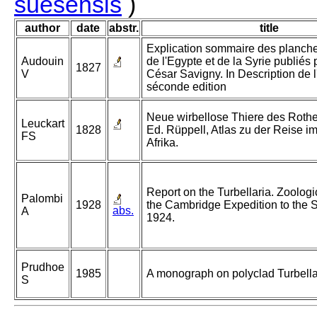
suesensis
)
author
date
abstr.
title
Explication sommaire des planch
Audouin
de l'Egypte et de la Syrie publiés 
1827
V
César Savigny. In Description de l'
séconde edition
Neue wirbellose Thiere des Rothe
Leuckart
1828
Ed. Rüppell, Atlas zu der Reise i
FS
Afrika.
Report on the Turbellaria. Zoologic
Palombi
1928
the Cambridge Expedition to the 
abs.
A
1924.
Prudhoe
1985
A monograph on polyclad Turbella
S