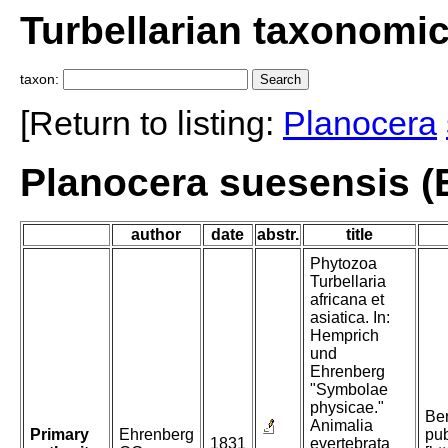
Turbellarian taxonomi
taxon:
[Return to listing:
Planocera
Planocera suesensis (
author
date
abstr.
title
Phytozoa
Turbellaria
africana et
asiatica. In:
Hemprich
und
Ehrenberg
"Symbolae
physicae."
Ber
Animalia
Primary
Ehrenberg
pub
1831
evertebrata