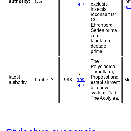
authority:
CG
[ht
spp.
exclusis
go
insectis
recensuit Dr.
CG
Ehrenberg.
Series prima
cum
tabularum
decade
prima.
The
Polycladida,
Turbellaria;
latest
Proposal and
abs.
Faubel A
1983
Mit
authority:
establishment
spp.
of a new
system. Part I.
The Acotylea.