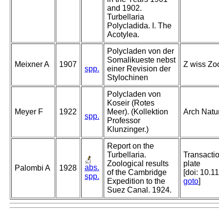
and 1902.
Turbellaria
Polycladida. I. The
Acotylea.
Polycladen von der
Somalikueste nebst
Meixner A
1907
Z wiss Zoo
spp.
einer Revision der
Stylochinen
Polycladen von
Koseir (Rotes
Meyer F
1922
Meer). (Kollektion
Arch Natu
spp.
Professor
Klunzinger.)
Report on the
Turbellaria.
Transactio
Zoological results
plate
abs.
Palombi A
1928
of the Cambridge
[doi: 10.1
spp.
Expedition to the
goto
]
Suez Canal. 1924.