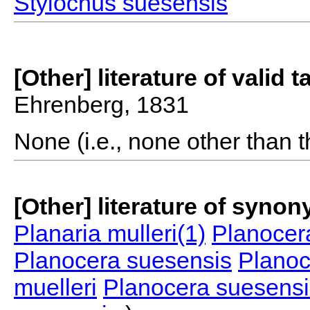
Stylochus suesensis
[Other] literature of valid 
Ehrenberg, 1831
None (i.e., none other than t
[Other] literature of syno
Planaria mulleri(1)
Planocera
Planocera suesensis
Planoc
muelleri
Planocera suesensi