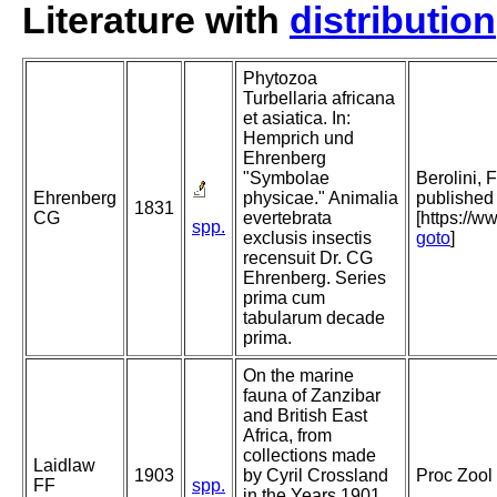
Literature with
distribution
Phytozoa
Turbellaria africana
et asiatica. In:
Hemprich und
Ehrenberg
"Symbolae
Berolini, 
Ehrenberg
physicae." Animalia
published 
1831
CG
evertebrata
[https://w
spp.
exclusis insectis
goto
]
recensuit Dr. CG
Ehrenberg. Series
prima cum
tabularum decade
prima.
On the marine
fauna of Zanzibar
and British East
Africa, from
collections made
Laidlaw
1903
by Cyril Crossland
Proc Zool 
FF
spp.
in the Years 1901