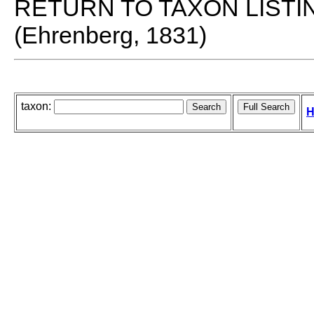
RETURN TO TAXON LISTI
(Ehrenberg, 1831)
taxon:
H