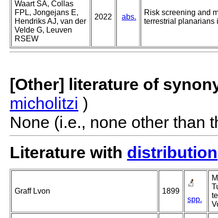
Waart SA, Collas
FPL, Jongejans E,
Risk screening and 
2022
abs.
Hendriks AJ, van der
terrestrial planarians
Velde G, Leuven
RSEW
[Other] literature of syno
micholitzi
)
None (i.e., none other than t
Literature with
distribution
M
Tu
Graff Lvon
1899
t
spp.
V