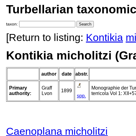
Turbellarian taxonomi
taxon:
[Return to listing:
Kontikia
mi
Kontikia micholitzi (Gra
author
date
abstr.
Primary
Graff
Monographie der Turbe
1899
authority:
Lvon
terricola Vol 1: XII+5
spp.
Caenoplana micholitzi