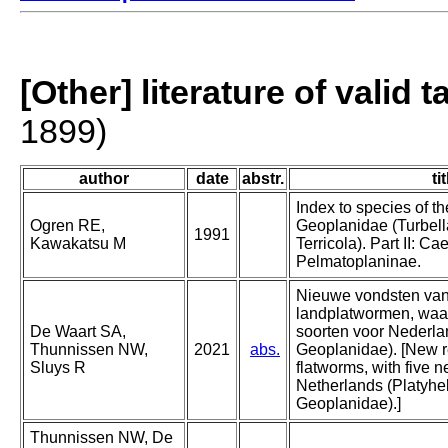
[Other] literature of valid 
1899)
author
date
abstr.
ti
Index to species of th
Ogren RE,
Geoplanidae (Turbella
1991
Kawakatsu M
Terricola). Part II: 
Pelmatoplaninae.
Nieuwe vondsten van
landplatwormen, waar
De Waart SA,
soorten voor Nederla
Thunnissen NW,
2021
abs.
Geoplanidae). [New r
Sluys R
flatworms, with five n
Netherlands (Platyhe
Geoplanidae).]
Thunnissen NW, De