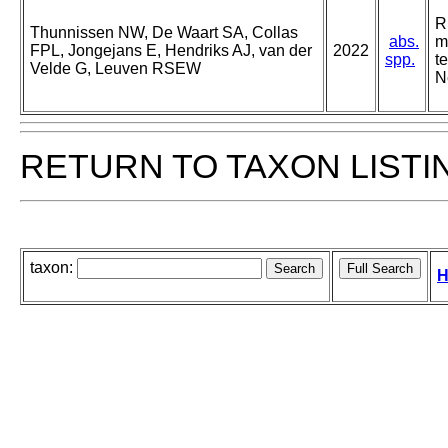
R
Thunnissen NW, De Waart SA, Collas
abs.
m
FPL, Jongejans E, Hendriks AJ, van der
2022
spp.
t
Velde G, Leuven RSEW
N
RETURN TO TAXON LISTI
taxon:
H