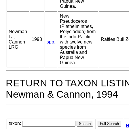
Papua New
Guinea.
New
Pseudoceros
(Plathelminthes,
Newman
Polycladida) from
LJ,
the Indo-Pacific
1998
Raffles Bull 
Cannon
spp.
with twelve new
LRG
species from
Australia and
Papua New
Guinea.
RETURN TO TAXON LISTI
Newman & Cannon, 1994
taxon:
H