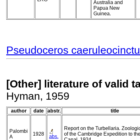
Australia and
Papua New
Guinea.
Pseudoceros caeruleocinct
[Other] literature of valid 
Hyman, 1959
author
date
abstr.
title
Report on the Turbellaria. Zoologic
Palombi
1928
of the Cambridge Expedition to th
abs.
A
Canal. 1924.