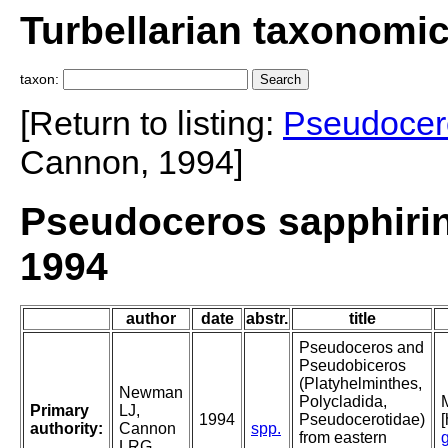
Turbellarian taxonomi
taxon:
[Return to listing:
Pseudocer
Cannon, 1994]
Pseudoceros sapphir
1994
author
date
abstr.
title
Pseudoceros and
Pseudobiceros
(Platyhelminthes,
Newman
Polycladida,
Primary
LJ,
1994
Pseudocerotidae)
authority:
Cannon
spp.
from eastern
LRG