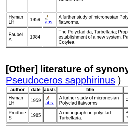
Hyman
A further study of micronesian Pol
1959
abs.
LH
flatworms.
The Polycladida, Turbellaria; Pro
Faubel
1984
establishment of a new system. Par
A
Cotylea.
[Other] literature of syno
Pseudoceros sapphirinus
)
author
date
abstr.
title
Hyman
A further study of micronesian
1959
P
abs.
LH
Polyclad flatworms.
Prudhoe
A monograph on polyclad
B
1985
S
Turbellaria.
P