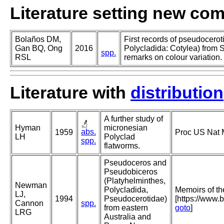
Literature setting new co
Bolaños DM,
First records of pseudocerot
Gan BQ, Ong
2016
Polycladida: Cotylea) from 
spp.
RSL
remarks on colour variation.
Literature with
distribution
A further study of
Hyman
micronesian
abs.
1959
Proc US Nat 
LH
Polyclad
spp.
flatworms.
Pseudoceros and
Pseudobiceros
(Platyhelminthes,
Newman
Polycladida,
Memoirs of t
LJ,
1994
Pseudocerotidae)
[https://www.
Cannon
spp.
from eastern
goto
]
LRG
Australia and