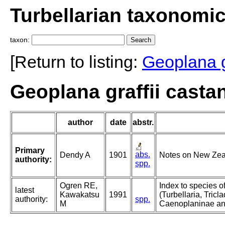
Turbellarian taxonomi
taxon:
[Return to listing:
Geoplana gr
Geoplana graffii casta
author
date
abstr.
Primary
abs.
Dendy A
1901
Notes on New Zeal
authority:
spp.
Ogren RE,
Index to species o
latest
Kawakatsu
1991
(Turbellaria, Triclad
authority:
spp.
M
Caenoplaninae an