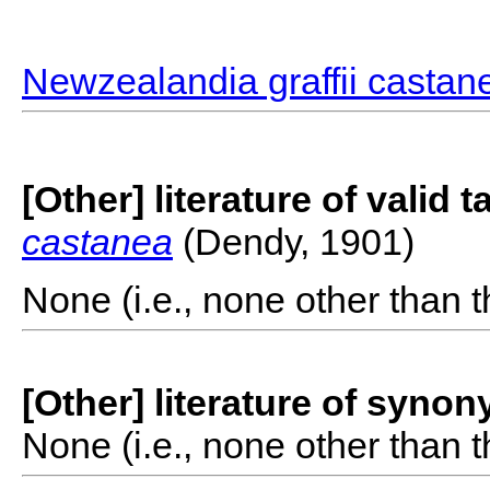
Newzealandia graffii castan
[Other] literature of valid 
castanea
(Dendy, 1901)
None (i.e., none other than t
[Other] literature of syno
None (i.e., none other than t