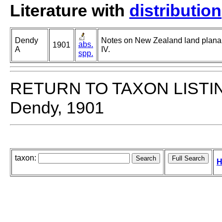
Literature with
distribution
Dendy
Notes on New Zealand land planar
abs.
1901
A
IV.
spp.
RETURN TO TAXON LISTI
Dendy, 1901
taxon:
H