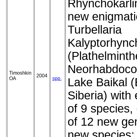
Rhynchokarli
new enigmati
Turbellaria
Kalyptorhync
(Plathelminth
Neorhabdocoe
Timoshkin
2004
OA
spp.
Lake Baikal (
Siberia) with
of 9 species,
of 12 new ge
new species: