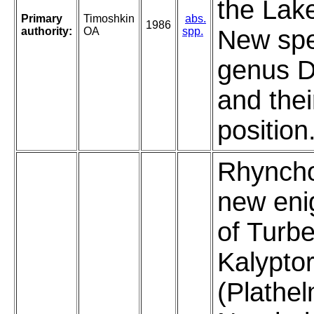
the Lake
Primary
Timoshkin
abs.
1986
authority:
OA
spp.
New spe
genus D
and the
position
Rhyncho
new eni
of Turbe
Kalypto
(Plathel