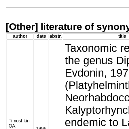
[Other] literature of syno
author
date
abstr.
title
Taxonomic re
the genus Di
Evdonin, 19
(Platyhelmint
Neorhabdoco
Kalyptorhync
endemic to 
Timoshkin
OA,
1996