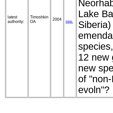
Neorhab
Lake Ba
latest
Timoshkin
2004
authority:
OA
spp.
Siberia)
emendat
species,
12 new 
new spe
of "non
evoln"?