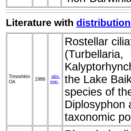
Literature with
distribution
Rostellar cil
(Turbellaria,
Kalyptorhync
the Lake Baik
Timoshkin
abs.
1986
OA
spp.
species of th
Diplosyphon a
taxonomic pos