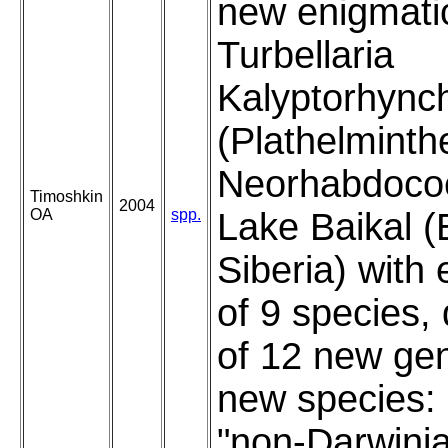
new enigmati
Turbellaria
Kalyptorhync
(Plathelminth
Neorhabdocoe
Timoshkin
2004
OA
spp.
Lake Baikal (
Siberia) with
of 9 species, 
of 12 new ge
new species:
"non-Darwini