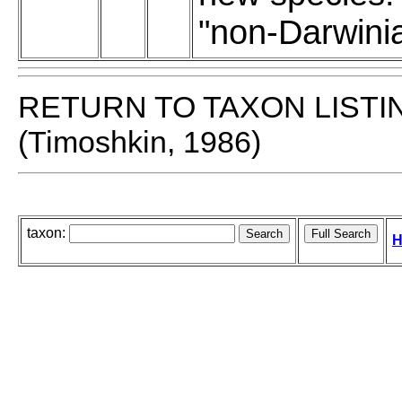
"non-Darwini
RETURN TO TAXON LISTI
(Timoshkin, 1986)
taxon:
H