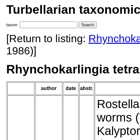
Turbellarian taxonomi
taxon:
[Return to listing:
Rhynchokar
1986)]
Rhynchokarlingia tetra
author
date
abstr.
Rostella
worms (T
Kalypto