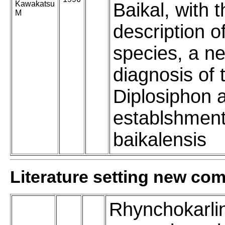
Kawakatsu
Baikal, with 
M
description o
species, a n
diagnosis of
Diplosiphon 
establshment
baikalensis
Literature setting new co
Rhynchokarli