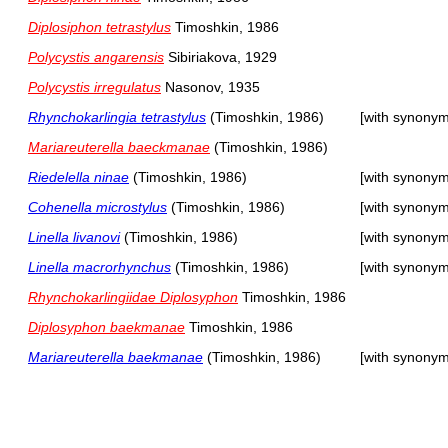
Diplosiphon tetrastylus
Timoshkin, 1986
Polycystis angarensis
Sibiriakova, 1929
Polycystis irregulatus
Nasonov, 1935
Rhynchokarlingia tetrastylus
(Timoshkin, 1986)
[with synonym
Mariareuterella baeckmanae
(Timoshkin, 1986)
Riedelella ninae
(Timoshkin, 1986)
[with synonym
Cohenella microstylus
(Timoshkin, 1986)
[with synonym
Linella livanovi
(Timoshkin, 1986)
[with synonym
Linella macrorhynchus
(Timoshkin, 1986)
[with synonym
Rhynchokarlingiidae Diplosyphon
Timoshkin, 1986
Diplosyphon baekmanae
Timoshkin, 1986
Mariareuterella baekmanae
(Timoshkin, 1986)
[with synonym