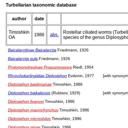
Turbellarian taxonomic database
author
date
Timoshkin
Rostellar ciliated worms (Turbel
1986
abs.
OA
species of the genus Diplosypho
Baicalarctiinae Baicalarctia
Friedmann, 1926
Baicalarctia gula
Friedmann, 1926
Protomonotresinae Propozonopora
Riedl, 1954
Rhynchokarlingiidae Diplosiphon
Evdonin, 1977
[with synonym
Diplosiphon baekmanae
Timoshkin, 1986
Diplosiphon baikalensis
(Rubtsov, 1929)
[with synonym
Diplosiphon livanovi
Timoshkin, 1986
Diplosiphon macrorhynchus
Timoshkin, 1986
Diplosiphon microstylus
Timoshkin, 1986
Diplosiphon ninae
Timoshkin, 1986