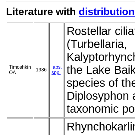
Literature with
distribution
Rostellar cil
(Turbellaria,
Kalyptorhync
the Lake Baik
Timoshkin
abs.
1986
OA
spp.
species of th
Diplosyphon a
taxonomic pos
Rhynchokarli