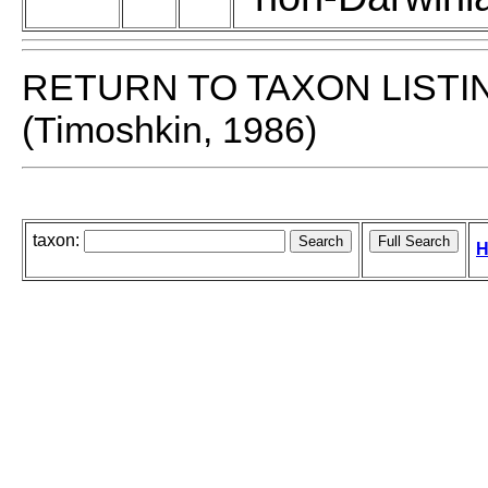
RETURN TO TAXON LISTI
(Timoshkin, 1986)
taxon:
H