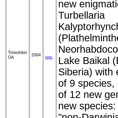
new enigmati
Turbellaria
Kalyptorhync
(Plathelminth
Neorhabdocoe
Timoshkin
2004
OA
spp.
Lake Baikal (
Siberia) with
of 9 species,
of 12 new ge
new species:
"non-Darwini