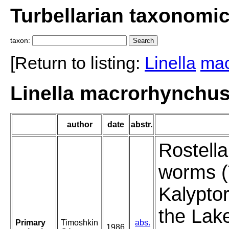
Turbellarian taxonomi
taxon:
[Return to listing:
Linella
mac
Linella macrorhynchus
author
date
abstr.
Rostella
worms (T
Kalypto
the Lake
Primary
Timoshkin
abs.
1986