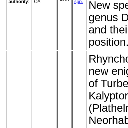
authority:
OA
spp.
New spe
genus D
and the
position
Rhyncho
new eni
of Turbe
Kalypto
(Plathel
Neorhab