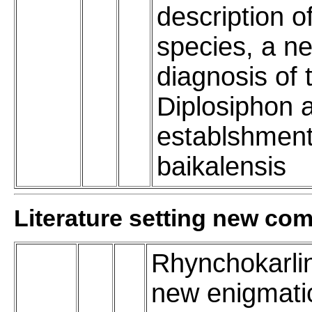
description o
species, a n
diagnosis of
Diplosiphon 
establshment
baikalensis
Literature setting new co
Rhynchokarli
new enigmati