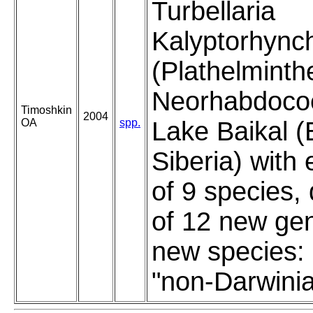
Turbellaria
Kalyptorhync
(Plathelminth
Neorhabdocoe
Timoshkin
2004
OA
spp.
Lake Baikal (
Siberia) with
of 9 species, 
of 12 new ge
new species:
"non-Darwini