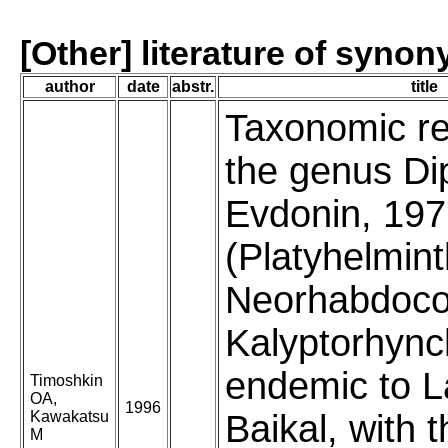
[Other] literature of syno
author
date
abstr.
title
Taxonomic re
the genus Di
Evdonin, 19
(Platyhelmint
Neorhabdoco
Kalyptorhync
endemic to 
Timoshkin
OA,
1996
Kawakatsu
Baikal, with 
M