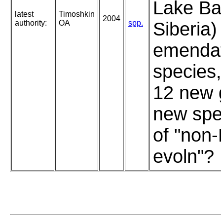
Lake Ba
latest
Timoshkin
2004
authority:
OA
spp.
Siberia)
emendat
species,
12 new 
new spe
of "non
evoln"?