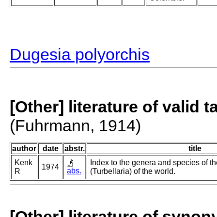
Dugesia polyorchis
[Other] literature of valid 
(Fuhrmann, 1914)
author
date
abstr.
title
Kenk
Index to the genera and species of th
1974
abs.
R
(Turbellaria) of the world.
[Other] literature of syno