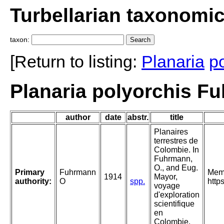
Turbellarian taxonomi
taxon:
[Return to listing:
Planaria
p
Planaria polyorchis F
author
date
abstr.
title
Planaires
terrestres de
Colombie. In
Fuhrmann,
O., and Eug.
Primary
Fuhrmann
Mem.
1914
Mayor,
authority:
O
spp.
http
voyage
d'exploration
scientifique
en
Colombie.