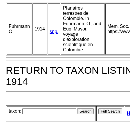
Planaires
terrestres de
Colombie. In
Fuhrmann, O., and
Fuhrmann
Mem. Soc. N
1914
Eug. Mayor,
O
spp.
https://ww
voyage
d'exploration
scientifique en
Colombie.
RETURN TO TAXON LISTI
1914
taxon:
H