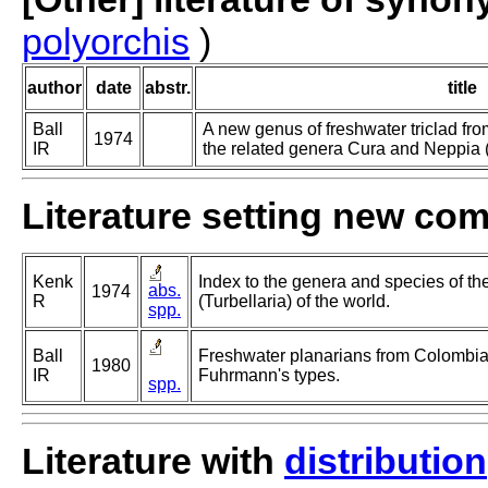
polyorchis
)
author
date
abstr.
title
Ball
A new genus of freshwater triclad fr
1974
IR
the related genera Cura and Neppia (T
Literature setting new co
Kenk
Index to the genera and species of the
abs.
1974
R
(Turbellaria) of the world.
spp.
Ball
Freshwater planarians from Colombia 
1980
IR
Fuhrmann's types.
spp.
Literature with
distribution