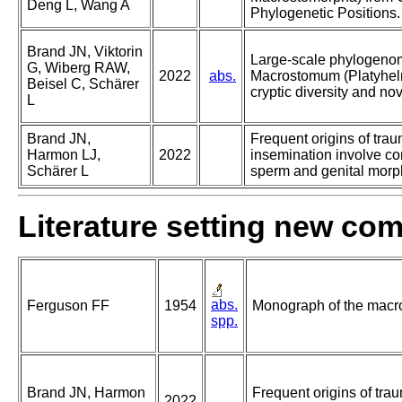
Deng L, Wang A
Phylogenetic Positions.
Brand JN, Viktorin
Large-scale phylogenom
G, Wiberg RAW,
2022
abs.
Macrostomum (Platyhelm
Beisel C, Schärer
cryptic diversity and nov
L
Brand JN,
Frequent origins of trau
Harmon LJ,
2022
insemination involve con
Schärer L
sperm and genital morp
Literature setting new co
abs.
Ferguson FF
1954
Monograph of the macro
spp.
Brand JN, Harmon
Frequent origins of tra
2022