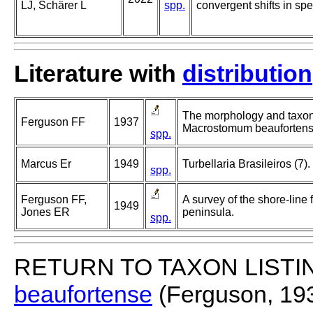
LJ, Schärer L
spp.
convergent shifts in s
Literature with
distribution
The morphology and taxo
Ferguson FF
1937
Macrostomum beaufortensi
spp.
Marcus Er
1949
Turbellaria Brasileiros (7).
spp.
Ferguson FF,
A survey of the shore-line 
1949
Jones ER
peninsula.
spp.
RETURN TO TAXON LISTI
beaufortense
(Ferguson, 19