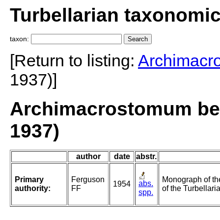
Turbellarian taxonomi
taxon:
[Return to listing:
Archimacr
1937)]
Archimacrostomum bea
1937)
author
date
abstr.
Primary
Ferguson
Monograph of t
abs.
1954
authority:
FF
of the Turbellaria
spp.