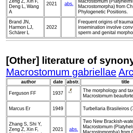
Zeng Z, Xin F,
Macrostomum (Platyhelmi
2021
abs.
Deng L, Wang
Macrostomorpha) from Ch
A
Phylogenetic Positions.
Brand JN,
Frequent origins of trauma
Harmon LJ,
2022
insemination involve conve
Schärer L
sperm and genital morpho
[Other] literature of syno
Macrostomum gabriellae
Ar
author
date
abstr.
title
The morphology and ta
Ferguson FF
1937
Macrostomum beauforten
Marcus Er
1949
Turbellaria Brasileiros (
Two New Brackish-wate
Zhang S, Shi Y,
Macrostomum (Platyhel
Zeng Z, Xin F,
2021
abs.
Macrostomorpha) from 