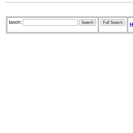
taxon:
H