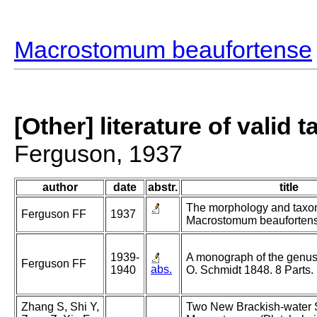
Macrostomum beaufortense
[Other] literature of valid 
Ferguson, 1937
author
date
abstr.
title
The morphology and taxo
Ferguson FF
1937
Macrostomum beaufortensi
1939-
A monograph of the gen
Ferguson FF
abs.
1940
O. Schmidt 1848. 8 Parts.
Zhang S, Shi Y,
Two New Brackish-water 