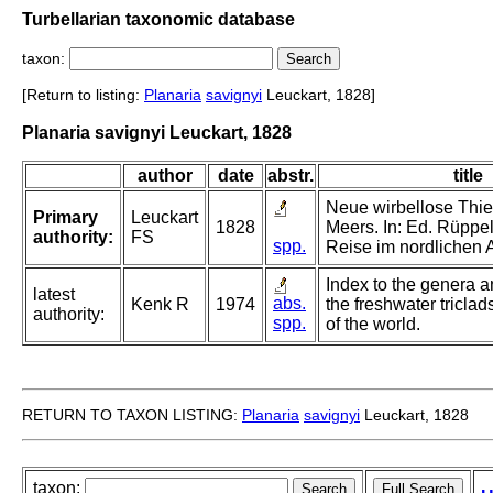
Turbellarian taxonomic database
taxon:
[Return to listing:
Planaria
savignyi
Leuckart, 1828]
Planaria savignyi Leuckart, 1828
author
date
abstr.
title
Neue wirbellose Thi
Primary
Leuckart
1828
Meers. In: Ed. Rüppell
authority:
FS
spp.
Reise im nordlichen A
Index to the genera a
latest
abs.
Kenk R
1974
the freshwater triclad
authority:
spp.
of the world.
RETURN TO TAXON LISTING:
Planaria
savignyi
Leuckart, 1828
taxon: