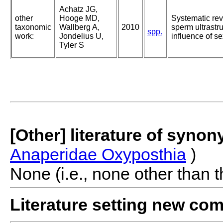
Achatz JG,
other
Hooge MD,
Systematic rev
taxonomic
Wallberg A,
2010
sperm ultrastr
spp.
work:
Jondelius U,
influence of s
Tyler S
[Other] literature of syno
Anaperidae Oxyposthia
)
None (i.e., none other than t
Literature setting new co