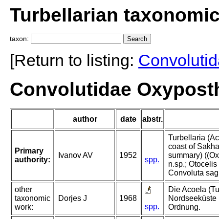
Turbellarian taxonomi
taxon:
[Return to listing:
Convoluti
Convolutidae Oxyposth
author
date
abstr.
Turbellaria (A
coast of Sakha
Primary
Ivanov AV
1952
summary) ((Oxy
authority:
spp.
n.sp.; Otocelis
Convoluta sagit
other
Die Acoela (Tu
taxonomic
Dorjes J
1968
Nordseeküste 
spp.
work:
Ordnung.