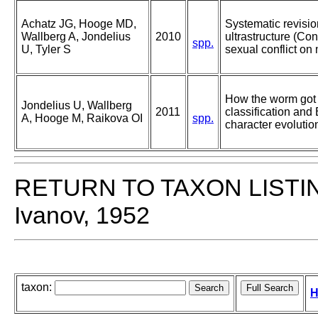
Achatz JG, Hooge MD,
Systematic revisio
Wallberg A, Jondelius
2010
ultrastructure (Con
spp.
U, Tyler S
sexual conflict on
How the worm got 
Jondelius U, Wallberg
2011
classification an
A, Hooge M, Raikova OI
spp.
character evolutio
RETURN TO TAXON LISTI
Ivanov, 1952
taxon:
H