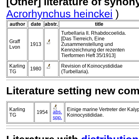
[Other] literature of syno
Acrorhynchus heinckei
)
author
date
abstr.
title
Turbellaria II. Rhabdocoelida.
[Das Tierreich, Eine
Graff
1913
Zusammenstellung und
Lvon
Kennzeichnung der rezenten
Tierformen Heft 35/1913]
Karling
Revision of Koinocystididae
1980
TG
(Turbellaria).
Literature setting new co
Karling
Einige marine Vertreter der Kaly
abs.
1954
TG
Koinocystididae.
spp.