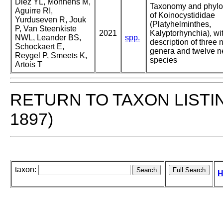
Diez YL, Monnens M,
Taxonomy and phyl
Aguirre RI,
of Koinocystididae
Yurduseven R, Jouk
(Platyhelminthes,
P, Van Steenkiste
2021
Kalyptorhynchia), wi
NWL, Leander BS,
spp.
description of three
Schockaert E,
genera and twelve 
Reygel P, Smeets K,
species
Artois T
RETURN TO TAXON LISTI
1897)
taxon:
H