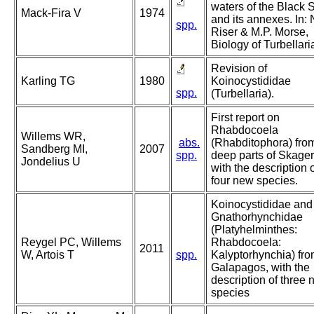
waters of the Black 
Mack-Fira V
1974
and its annexes. In: 
spp.
Riser & M.P. Morse,
Biology of Turbellari
Revision of
Karling TG
1980
Koinocystididae
spp.
(Turbellaria).
First report on
Rhabdocoela
Willems WR,
abs.
(Rhabditophora) fro
Sandberg MI,
2007
spp.
deep parts of Skager
Jondelius U
with the description 
four new species.
Koinocystididae and
Gnathorhynchidae
(Platyhelminthes:
Reygel PC, Willems
Rhabdocoela:
2011
W, Artois T
spp.
Kalyptorhynchia) fro
Galapagos, with the
description of three
species