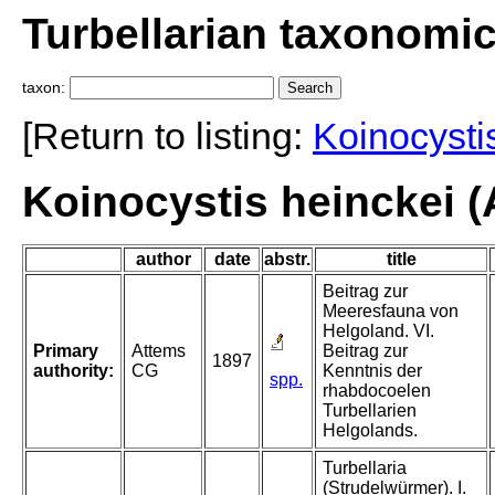
Turbellarian taxonomi
taxon:
[Return to listing:
Koinocysti
Koinocystis heinckei (
author
date
abstr.
title
Beitrag zur
Meeresfauna von
Helgoland. VI.
Primary
Attems
Beitrag zur
1897
authority:
CG
Kenntnis der
spp.
rhabdocoelen
Turbellarien
Helgolands.
Turbellaria
(Strudelwürmer). I.