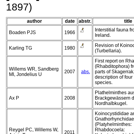
1897)
author
date
abstr.
title
Interstitial fauna 
Boaden PJS
1966
Ireland.
Revision of Koino
Karling TG
1980
(Turbellaria).
First report on R
(Rhabditophora) f
Willems WR, Sandberg
2007
abs.
parts of Skagerrak,
MI, Jondelius U
description of fou
species.
Plathelminthes au
Ax P
2008
Brackgewässern d
Nordhalbkugel.
Koinocystididae a
Gnathorhynchidae
(Platyhelminthes:
Reygel PC, Willems W,
Rhabdocoela:
2011