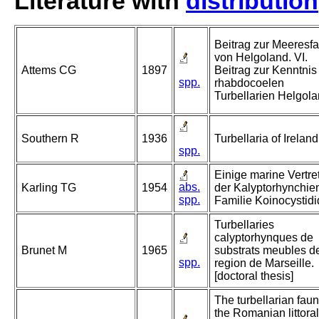
Literature with
distribution
Beitrag zur Meeresf
von Helgoland. VI.
Attems CG
1897
Beitrag zur Kenntnis
spp.
rhabdocoelen
Turbellarien Helgola
Southern R
1936
Turbellaria of Ireland
spp.
Einige marine Vertre
abs.
Karling TG
1954
der Kalyptorhynchie
spp.
Familie Koinocystidi
Turbellaries
calyptorhynques de
Brunet M
1965
substrats meubles de
spp.
region de Marseille.
[doctoral thesis]
The turbellarian faun
the Romanian littoral