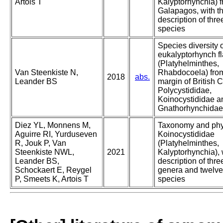
Artois T
Kalyptorhynchia) f
Galapagos, with t
description of thr
species
Species diversity 
eukalyptorhynch f
(Platyhelminthes,
Van Steenkiste N,
Rhabdocoela) from
2018
abs.
Leander BS
margin of British 
Polycystididae,
Koinocystididae a
Gnathorhynchidae
Diez YL, Monnens M,
Taxonomy and phy
Aguirre RI, Yurduseven
Koinocystididae
R, Jouk P, Van
(Platyhelminthes,
Steenkiste NWL,
2021
Kalyptorhynchia), 
Leander BS,
description of thr
Schockaert E, Reygel
genera and twelv
P, Smeets K, Artois T
species