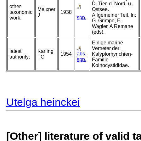
D. Tier. d. Nord- u.
other
Meixner
Ostsee.
taxonomic
1938
J
Allgemeiner Teil. In:
spp.
work:
G. Grimpe, E.
Wagler, A Remane
(eds).
Einige marine
Vertreter der
latest
Karling
abs.
1954
Kalyptorhynchien-
authority:
TG
spp.
Familie
Koinocystididae.
Utelga heinckei
[Other] literature of valid 