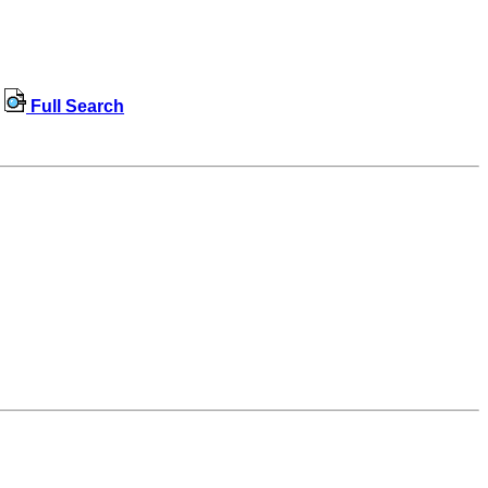
Full Search