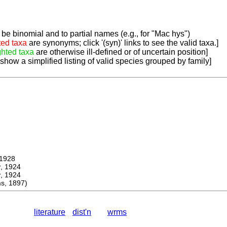
be binomial and to partial names (e.g., for "Mac hys")
ted taxa
are synonyms; click '(syn)' links to see the valid taxa.]
ghted taxa
are otherwise ill-defined or of uncertain position]
 show a simplified listing of valid species grouped by family]
1928
 1924
 1924
s, 1897)
literature
dist'n
wrms