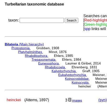
Turbellarian taxonomic database
Searches can 
taxon:
[
Red-highligh
[
Green-highli
[
spp
links will
Bilateria
(Main hierarchy)
Protostomia
Grobben, 1908
Platyhelminthes
Minot, 1876
Rhabditophora
Ehlers, 1985
Trepaxonemata
Ehlers, 1984
Euneoophora
Laumer & Giribet, 2014
Rhabdocoela
Ehrenberg, 1831
Kalyptorhynchia
Graff, 1905
Eukalyptorhynchia
Meixner, 
Koinocystididae
Meixner,
Koinocystis
Meixner,
heinckei (Attem
heinckei
(Attems, 1897)
(syn)
3
images