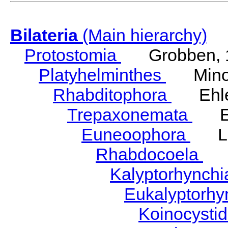
Bilateria
(Main hierarchy)
Protostomia
Grobben, 
Platyhelminthes
Minot
Rhabditophora
Ehler
Trepaxonemata
Ehl
Euneoophora
Laum
Rhabdocoela
Eh
Kalyptorhynch
Eukalyptorhy
Koinocysti