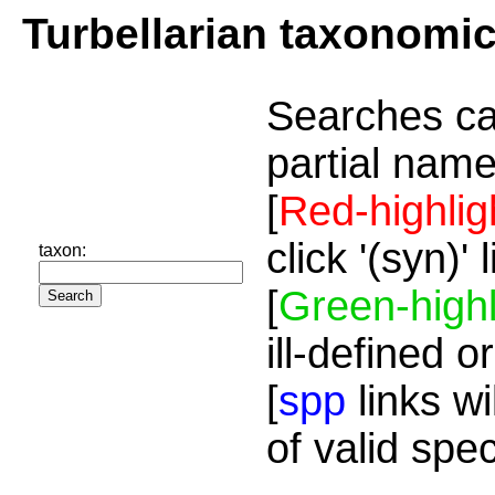
Turbellarian taxonomi
Searches ca
partial name
[
Red-highlig
click '(syn)'
taxon:
[
Green-highl
ill-defined o
[
spp
links wi
of valid spe