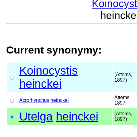
Koinocys
heinck
Current synonymy:
Koinocystis
(Attems,
heinckei
1897)
Attems,
Acrorhynchus
heinckei
1897
Utelga
heinckei
(Attems,
1897)