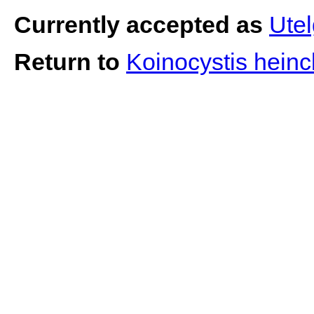
Currently accepted as
Utel
Return to
Koinocystis hein