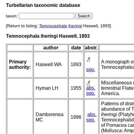
Turbellarian taxonomic database
taxon:
[Return to listing:
Temnocephala
iheringi
Haswell, 1893]
Temnocephala iheringi Haswell, 1893
author
date
abstr.
Primary
A monograph of
Haswell WA
1893
authority:
Temnocephale
spp.
Miscellaneous 
abs.
Hyman LH
1955
terrestrial Fla
spp.
America.
Patterns of dist
abundance of 
Damborenea
abs.
iheringi (Platy
1996
MC
spp.
Temnocephalida
of Pomacea can
(Mollusca: Ampu