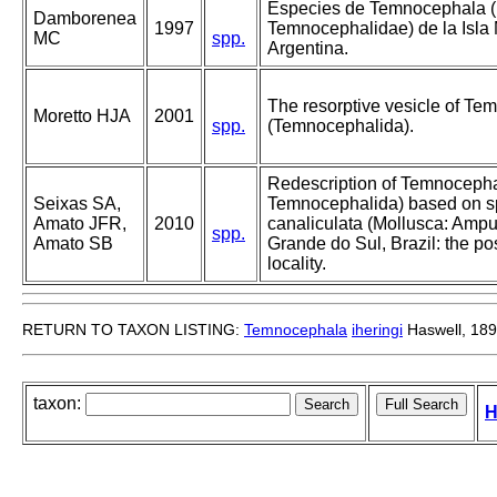
Especies de Temnocephala (
Damborenea
1997
Temnocephalidae) de la Isla 
MC
spp.
Argentina.
The resorptive vesicle of Te
Moretto HJA
2001
spp.
(Temnocephalida).
Redescription of Temnocephal
Seixas SA,
Temnocephalida) based on 
Amato JFR,
2010
canaliculata (Mollusca: Ampull
spp.
Amato SB
Grande do Sul, Brazil: the po
locality.
RETURN TO TAXON LISTING:
Temnocephala
iheringi
Haswell, 18
taxon:
H