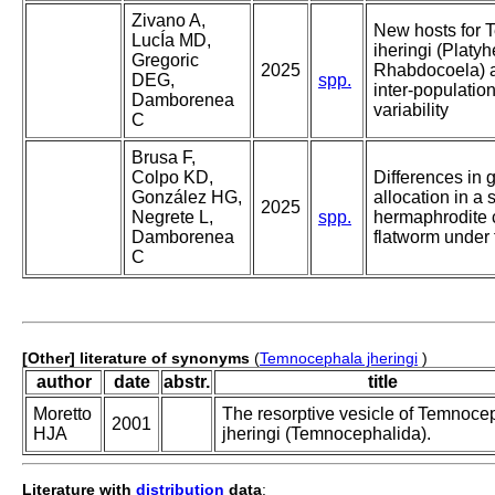
Zivano A,
New hosts for
LucÍa MD,
iheringi (Platy
Gregoric
2025
Rhabdocoela) a
DEG,
spp.
inter-populatio
Damborenea
variability
C
Brusa F,
Colpo KD,
Differences in 
González HG,
allocation in a
2025
Negrete L,
spp.
hermaphrodite
Damborenea
flatworm under 
C
[Other] literature of synonyms
(
Temnocephala jheringi
)
author
date
abstr.
title
Moretto
The resorptive vesicle of Temnoce
2001
HJA
jheringi (Temnocephalida).
Literature with
distribution
data
: