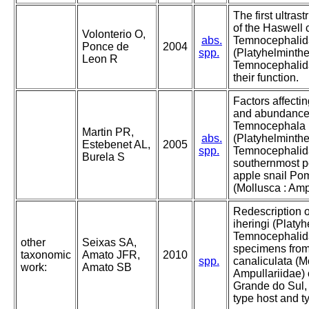
The first ultrast
of the Haswell c
Volonterio O,
abs.
Temnocephali
Ponce de
2004
spp.
(Platyhelminthe
Leon R
Temnocephalida)
their function.
Factors affectin
and abundance
Temnocephala i
Martin PR,
abs.
(Platyhelminthe
Estebenet AL,
2005
spp.
Temnocephalid
Burela S
southernmost po
apple snail Po
(Mollusca : Amp
Redescription 
iheringi (Platy
Temnocephalid
other
Seixas SA,
specimens fro
taxonomic
Amato JFR,
2010
spp.
canaliculata (M
work:
Amato SB
Ampullariidae) o
Grande do Sul, 
type host and ty