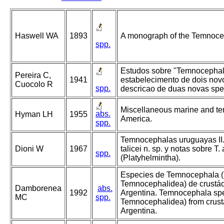
Haswell WA
1893
A monograph of the Temnoce
spp.
Estudos sobre "Temnocephali
Pereira C,
1941
estabelecimento de dois nov
Cuocolo R
spp.
descricao de duas novas spe
Miscellaneous marine and ter
abs.
Hyman LH
1955
America.
spp.
Temnocephalas uruguayas II
Dioni W
1967
talicei n. sp. y notas sobre T.
spp.
(Platyhelmintha).
Especies de Temnocephala (
Temnocephalidea) de crustác
Damborenea
abs.
1992
Argentina. Temnocephala spe
MC
spp.
Temnocephalidea) from crust
Argentina.