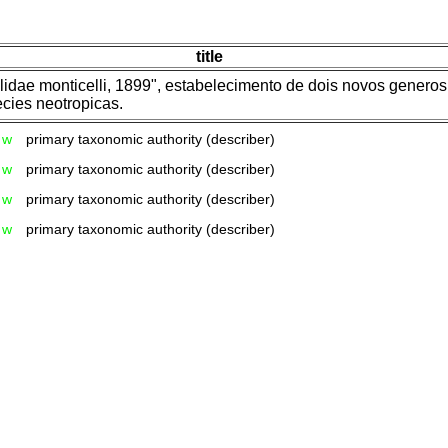
title
dae monticelli, 1899", estabelecimento de dois novos generos 
cies neotropicas.
w
primary taxonomic authority (describer)
w
primary taxonomic authority (describer)
w
primary taxonomic authority (describer)
w
primary taxonomic authority (describer)