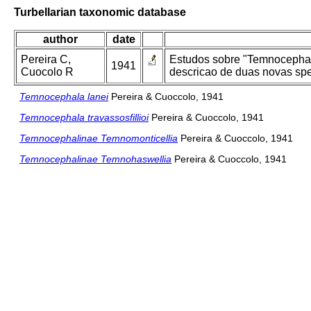
Turbellarian taxonomic database
author
date
Pereira C,
Estudos sobre "Temnocephali
1941
Cuocolo R
descricao de duas novas spe
Temnocephala lanei
Pereira & Cuoccolo, 1941
Temnocephala travassosfillioi
Pereira & Cuoccolo, 1941
Temnocephalinae Temnomonticellia
Pereira & Cuoccolo, 1941
Temnocephalinae Temnohaswellia
Pereira & Cuoccolo, 1941