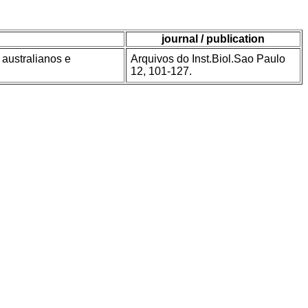
journal / publication
australianos e
Arquivos do Inst.Biol.Sao Paulo
12, 101-127.