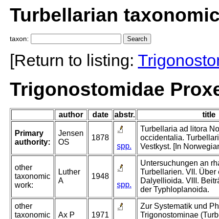
Turbellarian taxonomi
taxon:
[Return to listing:
Trigonost
Trigonostomidae Prox
author
date
abstr.
title
Turbellaria ad litora N
Primary
Jensen
1878
occidentalia. Turbella
authority:
OS
spp.
Vestkyst. [In Norwegia
Untersuchungen an r
other
Luther
Turbellarien. VII. Über
taxonomic
1948
A
Dalyellioida. VIII. Bei
spp.
work:
der Typhloplanoida.
other
Zur Systematik und Ph
taxonomic
Ax P
1971
Trigonostominae (Turbe