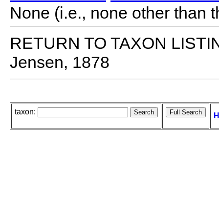
None (i.e., none other than t
RETURN TO TAXON LISTI
Jensen, 1878
taxon:
H