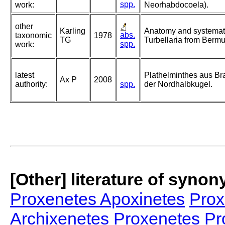
spp.
work:
Neorhabdocoela).
other
Karling
Anatomy and systemati
abs.
taxonomic
1978
TG
Turbellaria from Berm
spp.
work:
latest
Plathelminthes aus B
Ax P
2008
authority:
spp.
der Nordhalbkugel.
[Other] literature of syno
Proxenetes Apoxinetes
Prox
Archixenetes
Proxenetes Pr