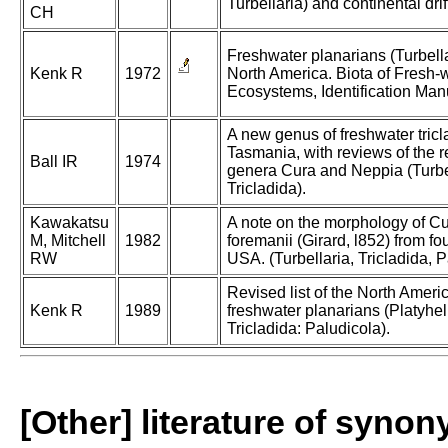
Turbellaria) and continental drif
CH
Freshwater planarians (Turbella
Kenk R
1972
North America. Biota of Fresh-
Ecosystems, Identification Man
A new genus of freshwater tricl
Tasmania, with reviews of the r
Ball IR
1974
genera Cura and Neppia (Turbel
Tricladida).
Kawakatsu
A note on the morphology of C
M, Mitchell
1982
foremanii (Girard, l852) from fou
RW
USA. (Turbellaria, Tricladida, P
Revised list of the North Ameri
Kenk R
1989
freshwater planarians (Platyhe
Tricladida: Paludicola).
[Other] literature of syno