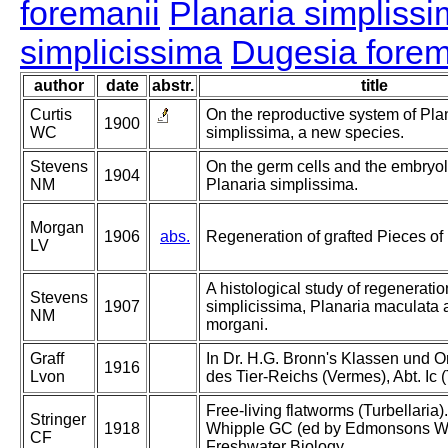
foremanii
Planaria simpliss
simplicissima
Dugesia forem
author
date
abstr.
title
Curtis
On the reproductive system of Pla
1900
WC
simplissima, a new species.
Stevens
On the germ cells and the embryol
1904
NM
Planaria simplissima.
Morgan
1906
abs.
Regeneration of grafted Pieces of
LV
A histological study of regeneratio
Stevens
1907
simplicissima, Planaria maculata 
NM
morgani.
Graff
In Dr. H.G. Bronn's Klassen und 
1916
Lvon
des Tier-Reichs (Vermes), Abt. Ic (
Free-living flatworms (Turbellaria)
Stringer
1918
Whipple GC (ed by Edmonsons W
CF
Freshwater Biology.