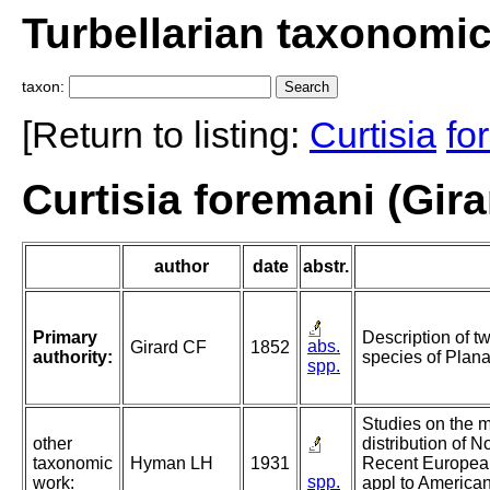
Turbellarian taxonomi
taxon:
[Return to listing:
Curtisia
fo
Curtisia foremani (Gira
author
date
abstr.
Primary
Description of 
abs.
Girard CF
1852
authority:
species of Plana
spp.
Studies on the 
other
distribution of N
taxonomic
Hyman LH
1931
Recent European 
spp.
work:
appl to American 