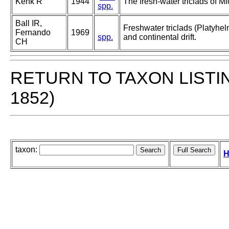
Kenk R
1944
The fresh-water triclads of M
spp.
Ball IR,
Freshwater triclads (Platyhel
Fernando
1969
spp.
and continental drift.
CH
RETURN TO TAXON LISTI
1852)
taxon:
H