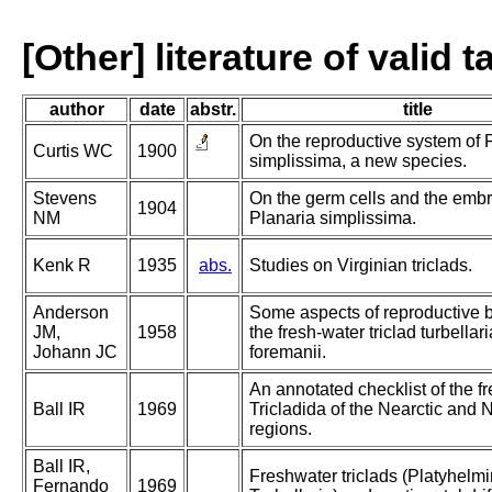
[Other] literature of valid 
author
date
abstr.
title
On the reproductive system of 
Curtis WC
1900
simplissima, a new species.
Stevens
On the germ cells and the embr
1904
NM
Planaria simplissima.
Kenk R
1935
abs.
Studies on Virginian triclads.
Anderson
Some aspects of reproductive b
JM,
1958
the fresh-water triclad turbella
Johann JC
foremanii.
An annotated checklist of the f
Ball IR
1969
Tricladida of the Nearctic and 
regions.
Ball IR,
Freshwater triclads (Platyhelmi
Fernando
1969