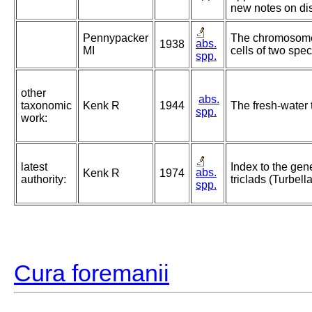
new notes on dis
Pennypacker
The chromosomes
abs.
1938
MI
cells of two spec
spp.
other
abs.
taxonomic
Kenk R
1944
The fresh-water 
spp.
work:
latest
Index to the gen
abs.
Kenk R
1974
authority:
triclads (Turbella
spp.
Cura foremanii