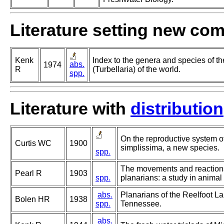
Literature setting new co
Kenk
Index to the genera and species of th
abs.
1974
R
(Turbellaria) of the world.
spp.
Literature with
distribution
On the reproductive system o
Curtis WC
1900
simplissima, a new species.
spp.
The movements and reactions
Pearl R
1903
spp.
planarians: a study in animal
abs.
Planarians of the Reelfoot L
Bolen HR
1938
spp.
Tennessee.
abs.