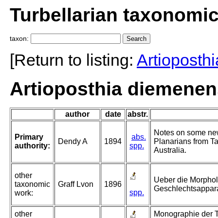
Turbellarian taxonomi
taxon:
[Return to listing:
Artioposthi
Artioposthia diemenen
author
date
abstr.
Notes on some new
Primary
abs.
Dendy A
1894
Planarians from T
authority:
spp.
Australia.
other
Ueber die Morphol
taxonomic
Graff Lvon
1896
Geschlechtsappara
spp.
work:
other
Monographie der Tu