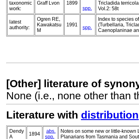
taxonomic
Graff Lvon
1899
Tricladida terricola
spp.
work:
Vol.2: 58t
Ogren RE,
Index to species o
latest
Kawakatsu
1991
(Turbellaria, Triclad
authority:
spp.
M
Caenoplaninae an
[Other] literature of syno
None (i.e., none other than t
Literature with
distribution
Dendy
abs.
Notes on some new or little-known
1894
A
spp.
Planarians from Tasmania and South