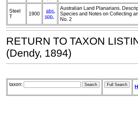
Australian Land Planarians. Descri
Steel
abs.
1900
Species and Notes on Collecting an
T
spp.
No. 2
RETURN TO TAXON LISTI
(Dendy, 1894)
taxon:
H