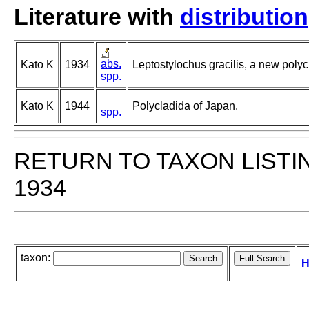
Literature with
distribution
abs.
Kato K
1934
Leptostylochus gracilis, a new polycl
spp.
Kato K
1944
Polycladida of Japan.
spp.
RETURN TO TAXON LISTI
1934
taxon:
H