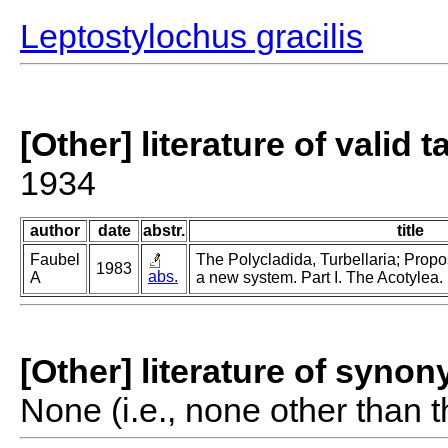
Leptostylochus gracilis
[Other] literature of valid 
1934
author
date
abstr.
title
Faubel
The Polycladida, Turbellaria; Propo
1983
abs.
A
a new system. Part I. The Acotylea.
[Other] literature of syno
None (i.e., none other than t