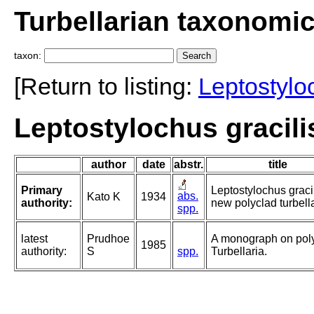
Turbellarian taxonomi
taxon:
[Return to listing:
Leptostylo
Leptostylochus gracili
author
date
abstr.
title
Primary
Leptostylochus gracil
abs.
Kato K
1934
authority:
new polyclad turbella
spp.
latest
Prudhoe
A monograph on pol
1985
authority:
S
spp.
Turbellaria.