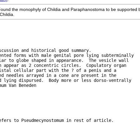
Found the monophyly of Childia and Paraphanostoma to be supported 
Childia.
scussion and historical good summary.
