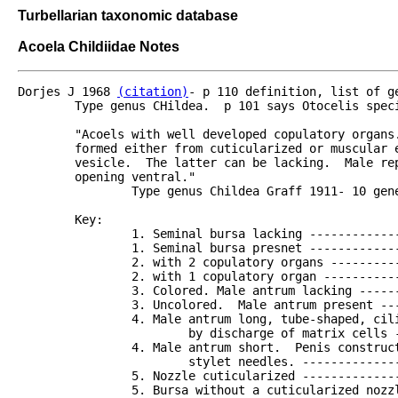
Turbellarian taxonomic database
Acoela Childiidae Notes
Dorjes J 1968 
(citation)
- p 110 definition, list of g
	Type genus CHildea.  p 101 says Otocelis species may go here eventually ?

	"Acoels with well developed copulatory organs.  Cone-shaped penis stylet always present.  This

	formed either from cuticularized or muscular elements, however never invaginated into the seminal

	vesicle.  The latter can be lacking.  Male reproductive pore variable in position.  Mouth

	opening ventral."

		Type genus Childea Graff 1911- 10 genera and 36 species.  Short discussion.

	Key:

		1. Seminal bursa lacking ----------------------------------------2

		1. Seminal bursa presnet ----------------------------------------5

		2. with 2 copulatory organs -------------------------------------Childea

		2. with 1 copulatory organ --------------------------------------3

		3. Colored. Male antrum lacking ---------------------------------Paraproporus

		3. Uncolored.  Male antrum present ------------------------------4

		4. Male antrum long, tube-shaped, ciliated.  Penis cuticularized

			by discharge of matrix cells --------------------------------Atriofronta

		4. Male antrum short.  Penis constructed of large, cuticularized

			stylet needles. ---------------------------------------------Actinoposthia

		5. Nozzle cuticularized -----------------------------------------6

		5. Bursa without a cuticularized nozzle--------------------------7
