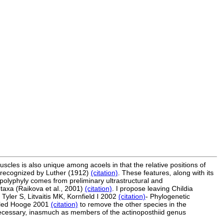
scles is also unique among acoels in that the relative positions of
st recognized by Luther (1912)
(citation)
. These features, along with its
 polyphyly comes from preliminary ultrastructural and
taxa (Raikova et al., 2001)
(citation)
. I propose leaving Childia
Tyler S, Litvaitis MK, Kornfield I 2002
(citation)
- Phylogenetic
a led Hooge 2001
(citation)
to remove the other species in the
 necessary, inasmuch as members of the actinoposthiid genus