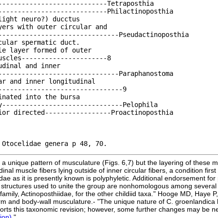
- in discussion of Otocelidae genera p 48, 70.		
a unique pattern of musculature (Figs. 6,7) but the layering of these mu
nal muscle fibers lying outside of inner circular fibers, a condition fir
ae as it is presently known is polyphyletic. Additional endorsement for
 structures used to unite the group are nonhomologous among several 
mily, Actinoposthiidae, for the other childiid taxa." Hooge MD, Haye P, 
erm and body-wall musculature.- "The unique nature of C. groenlandic
upports this taxonomic revision; however, some further changes may be
tion)
."