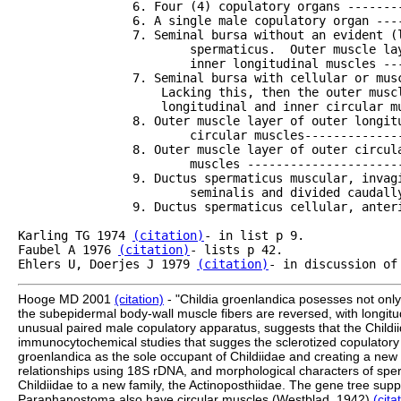
		6. Four (4) copulatory organs -----------------------------------Tetraposthia

		6. A single male copulatory organ -------------------------------Philactinoposthia

		7. Seminal bursa without an evident (light neuro?) ducctus

			spermaticus.  Outer muscle layers with outer circular and 

			inner longitudinal muscles ---------------------------------Pseudactinoposthia

		7. Seminal bursa with cellular or muscular spermatic duct.

		    Lacking this, then the outer muscle layer formed of outer

		    longitudinal and inner circular muscles----------------------8

		8. Outer muscle layer of outer longitudinal and inner

			circular muscles--------------------------------------------Paraphanostoma

		8. Outer muscle layer of outer circular and inner longitudinal

			muscles -----------------------------------------------------9	    		

		9. Ductus spermaticus muscular, invaginated into the bursa

			seminalis and divided caudally-------------------------------Pelophila

		9. Ductus spermaticus cellular, anterior directed-----------------Proactinoposthia

Karling TG 1974 
(citation)
- in list p 9.

Faubel A 1976 
(citation)
- lists p 42.

Ehlers U, Doerjes J 1979 
(citation)
Hooge MD 2001
(citation)
- "Childia groenlandica posesses not only 
the subepidermal body-wall muscle fibers are reversed, with longitudi
unusual paired male copulatory apparatus, suggests that the Childiid
immunocytochemical studies that sugges the sclerotized copulatory
groenlandica as the sole occupant of Childiidae and creating a new fa
relationships using 18S rDNA, and morphological characters of sp
Childiidae to a new family, the Actinoposthiidae. The gene tree s
Paraphanostoma also have circular muscles (Westblad, 1942)
(cita