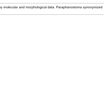
by molecular and morphological data. Paraphanostoma synonymized