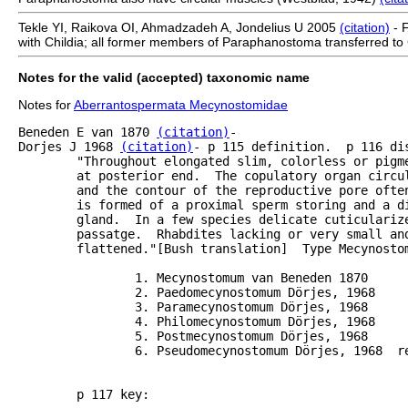
Tekle YI, Raikova OI, Ahmadzadeh A, Jondelius U 2005
(citation)
- 
with Childia; all former members of Paraphanostoma transferred to 
Notes for the valid (accepted) taxonomic name
Notes for
Aberrantospermata Mecynostomidae
Beneden E van 1870 
(citation)
-

Dorjes J 1968 
(citation)
- p 115 definition.  p 116 di
	"Throughout elongated slim, colorless or pigmented forms with male genital pore lying subterminally

	at posterior end.  The copulatory organ circular to globe shaped in appearance.  The vesicle wall

	and the contour of the reproductive pore often appear as 2 concentric circles.  Copulatory organ

	is formed of a proximal sperm storing and a distal cellular part with the ? of a penis and a

	gland.  In a few species delicate cuticularized needles arrayed in a cone are present in the

	passatge.  Rhabdites lacking or very small and lying dispursed.  Body more or less dorso-ventrally

	flattened."[Bush translation]  Type Mecynostomum Van Beneden

		1. Mecynostomum van Beneden 1870

		2. Paedomecynostomum Dörjes, 1968 

        	3. Paramecynostomum Dörjes, 1968

        	4. Philomecynostomum Dörjes, 1968

        	5. Postmecynostomum Dörjes, 1968

        	6. Pseudomecynostomum Dörjes, 1968  refers to Pseudmecynostomum in rest of article.

 	p 117 key:
