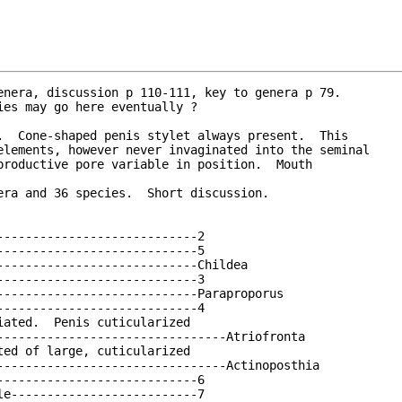
enera, discussion p 110-111, key to genera p 79.
