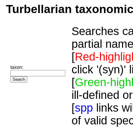
Turbellarian taxonomi
Searches ca
partial name
[
Red-highlig
click '(syn)'
taxon:
[
Green-highl
ill-defined o
[
spp
links wi
of valid spe