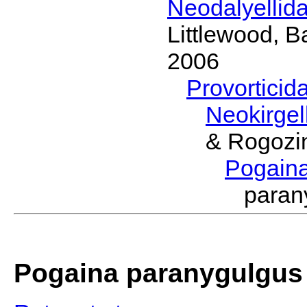
Neodalyellid
Littlewood, B
2006
Provorticid
Neokirgel
& Rogozi
Pogain
paran
Pogaina paranygulgus