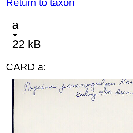
Return to taxon
a
22 kB
CARD a: