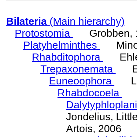
Bilateria
(Main hierarchy)
Protostomia
Grobben, 
Platyhelminthes
Minot
Rhabditophora
Ehler
Trepaxonemata
Ehl
Euneoophora
Laum
Rhabdocoela
Eh
Dalytyphloplan
Jondelius, Litt
Artois, 2006