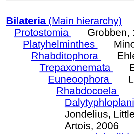
Bilateria
(Main hierarchy)
Protostomia
Grobben, 
Platyhelminthes
Minot
Rhabditophora
Ehler
Trepaxonemata
Ehl
Euneoophora
Laum
Rhabdocoela
Eh
Dalytyphloplan
Jondelius, Litt
Artois, 2006