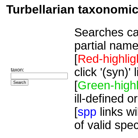
Turbellarian taxonomi
Searches ca
partial name
[
Red-highlig
click '(syn)'
taxon:
[
Green-highl
ill-defined o
[
spp
links wi
of valid spe