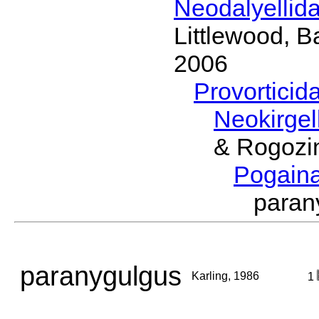
Neodalyellid
Littlewood, B
2006
Provorticid
Neokirgel
& Rogozi
Pogain
paran
paranygulgus
Karling, 1986
1