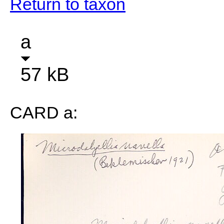
Return to taxon
a
57 kB
CARD a: