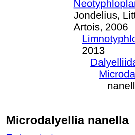
Neotyphlopl
Jondelius, Li
Artois, 2006
Limnotyphl
2013
Dalyellii
Microda
nanel
Microdalyellia nanella