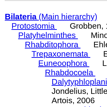
Bilateria
(Main hierarchy)
Protostomia
Grobben, 
Platyhelminthes
Minot
Rhabditophora
Ehler
Trepaxonemata
Ehl
Euneoophora
Laum
Rhabdocoela
Eh
Dalytyphloplan
Jondelius, Litt
Artois, 2006