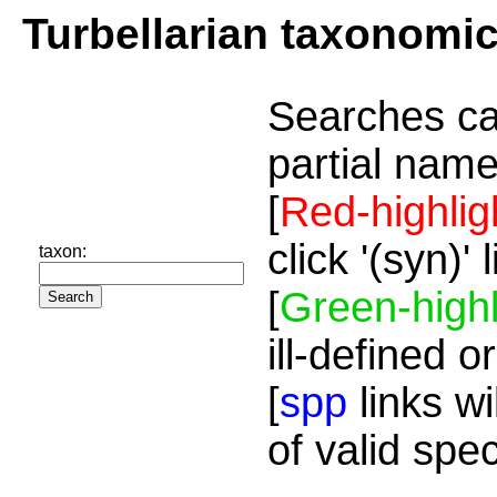
Turbellarian taxonomi
Searches ca
partial name
[
Red-highlig
click '(syn)'
taxon:
[
Green-highl
ill-defined o
[
spp
links wi
of valid spe