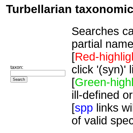
Turbellarian taxonomi
Searches ca
partial name
[
Red-highlig
click '(syn)'
taxon:
[
Green-highl
ill-defined o
[
spp
links wi
of valid spe