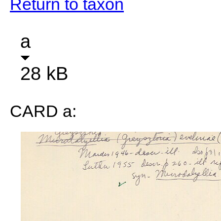
Return to taxon
a
28 kB
CARD a: