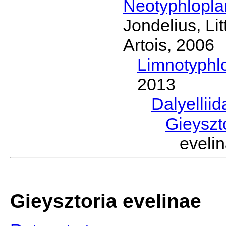
Neotyphlopl
Jondelius, Li
Artois, 2006
Limnotyphl
2013
Dalyellii
Gieyszt
evel
Gieysztoria evelinae