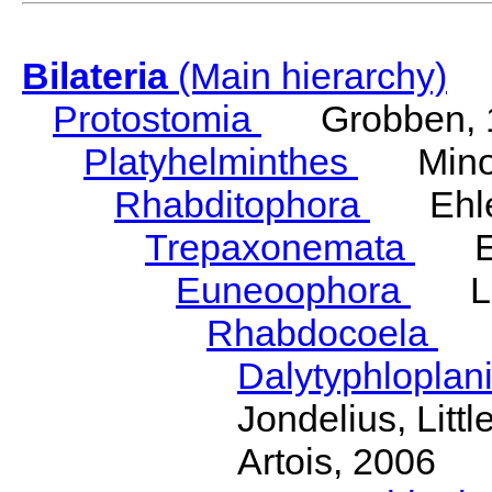
Bilateria
(Main hierarchy)
Protostomia
Grobben, 
Platyhelminthes
Minot
Rhabditophora
Ehler
Trepaxonemata
Ehl
Euneoophora
Laum
Rhabdocoela
Eh
Dalytyphloplan
Jondelius, Litt
Artois, 2006