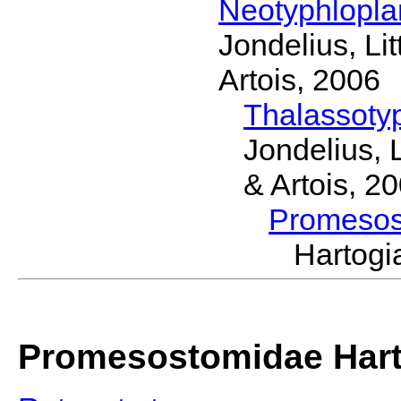
Neotyphlopl
Jondelius, Li
Artois, 2006
Thalassoty
Jondelius, 
& Artois, 2
Promeso
Hartog
Promesostomidae Hart