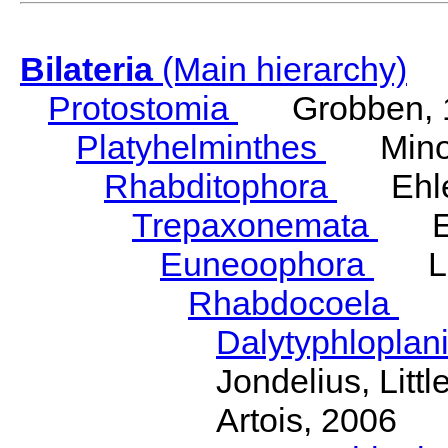
Bilateria
(Main hierarchy)
Protostomia
Grobben, 
Platyhelminthes
Minot
Rhabditophora
Ehler
Trepaxonemata
Ehl
Euneoophora
Laum
Rhabdocoela
Eh
Dalytyphloplan
Jondelius, Litt
Artois, 2006