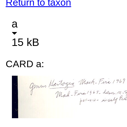
Return to taxon
a
15 kB
CARD a: