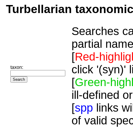
Turbellarian taxonomi
Searches ca
partial name
[
Red-highlig
click '(syn)'
taxon:
[
Green-highl
ill-defined o
[
spp
links wi
of valid spe