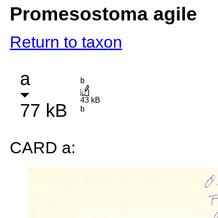
Promesostoma agile
Return to taxon
a
b
43 kB
77 kB
b
CARD a: