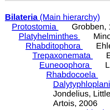
Bilateria
(Main hierarchy)
Protostomia
Grobben, 
Platyhelminthes
Minot
Rhabditophora
Ehler
Trepaxonemata
Ehl
Euneoophora
Laum
Rhabdocoela
Eh
Dalytyphloplan
Jondelius, Litt
Artois, 2006