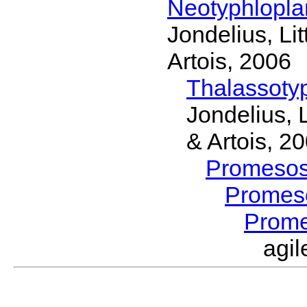
Neotyphlopl
Jondelius, Li
Artois, 2006
Thalassoty
Jondelius, 
& Artois, 2
Promeso
Promes
Prom
agi