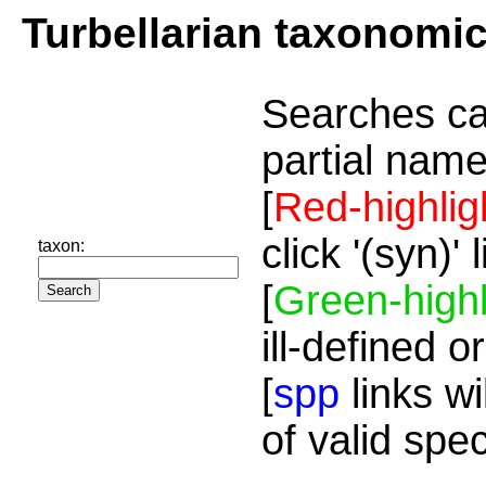
Turbellarian taxonomi
Searches ca
partial name
[
Red-highlig
click '(syn)'
taxon:
[
Green-highl
ill-defined o
[
spp
links wi
of valid spe