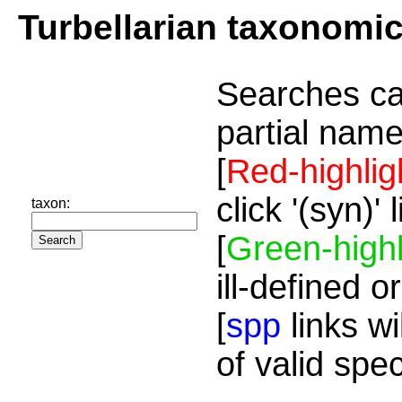
Turbellarian taxonomi
Searches ca
partial name
[
Red-highlig
click '(syn)'
taxon:
[
Green-highl
ill-defined o
[
spp
links wi
of valid spe