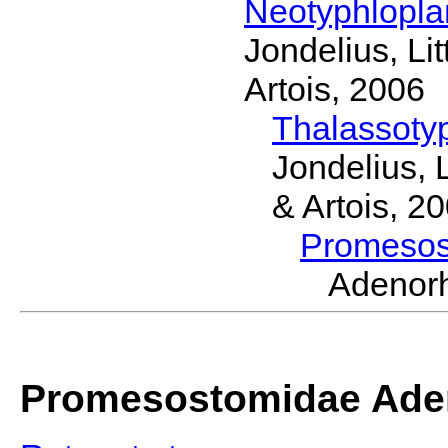
Neotyphlopl
Jondelius, Li
Artois, 2006
Thalassoty
Jondelius, 
& Artois, 2
Promeso
Adenor
Promesostomidae Ade