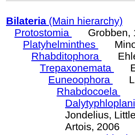
Bilateria
(Main hierarchy)
Protostomia
Grobben, 
Platyhelminthes
Minot
Rhabditophora
Ehler
Trepaxonemata
Ehl
Euneoophora
Laum
Rhabdocoela
Eh
Dalytyphloplan
Jondelius, Litt
Artois, 2006