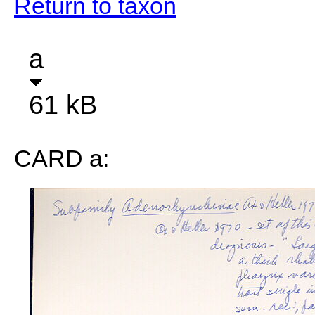
Return to taxon
a
61 kB
CARD a: