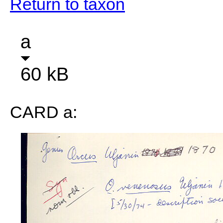
Return to taxon
a
60 kB
CARD a: