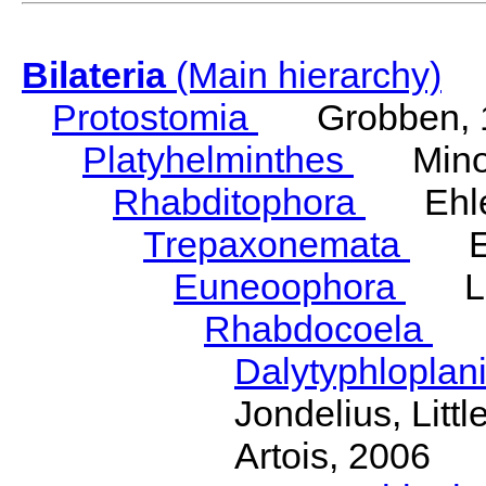
Bilateria
(Main hierarchy)
Protostomia
Grobben, 
Platyhelminthes
Minot
Rhabditophora
Ehler
Trepaxonemata
Ehl
Euneoophora
Laum
Rhabdocoela
Eh
Dalytyphloplan
Jondelius, Litt
Artois, 2006