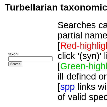
Turbellarian taxonomi
Searches ca
partial name
[
Red-highlig
click '(syn)'
taxon:
[
Green-highl
ill-defined o
[
spp
links wi
of valid spe