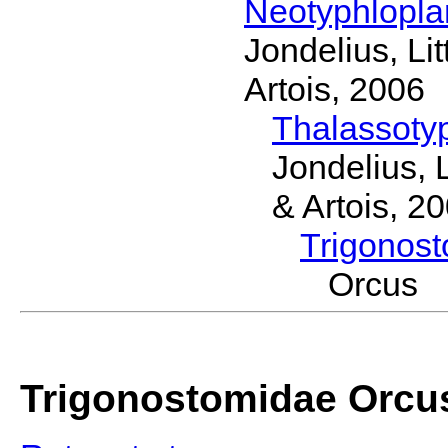
Neotyphlopl
Jondelius, Li
Artois, 2006
Thalassoty
Jondelius, 
& Artois, 2
Trigonos
Orcus 
Trigonostomidae Orcu