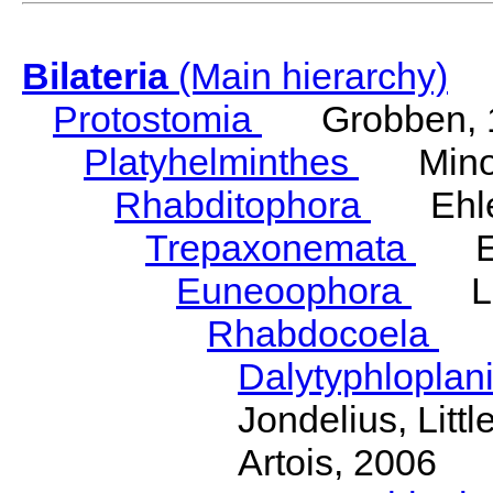
Bilateria
(Main hierarchy)
Protostomia
Grobben, 
Platyhelminthes
Minot
Rhabditophora
Ehler
Trepaxonemata
Ehl
Euneoophora
Laum
Rhabdocoela
Eh
Dalytyphloplan
Jondelius, Litt
Artois, 2006