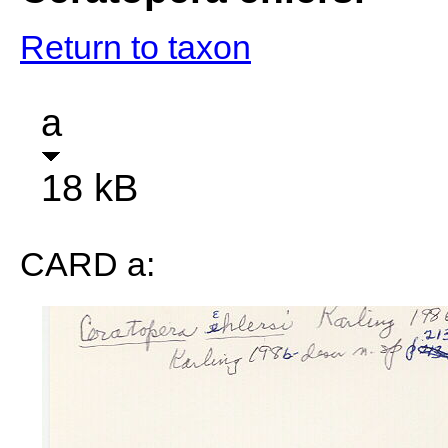
Return to taxon
a
18 kB
CARD a: