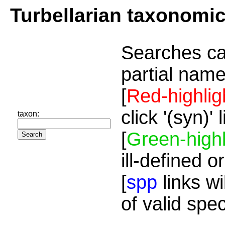
Turbellarian taxonomi
Searches ca
partial name
[
Red-highlig
click '(syn)'
taxon:
[
Green-highl
ill-defined o
[
spp
links wi
of valid spe