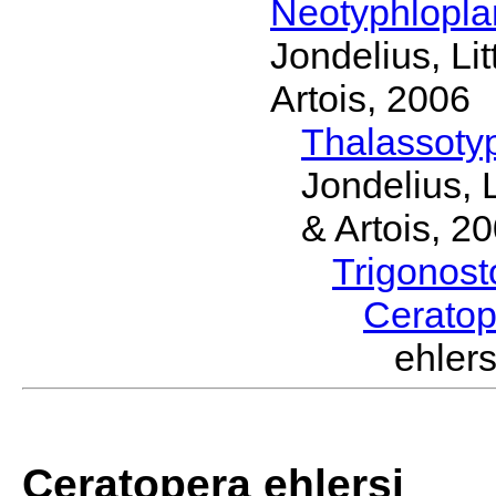
Neotyphlopl
Jondelius, Li
Artois, 2006
Thalassoty
Jondelius, 
& Artois, 2
Trigonos
Cerato
ehler
Ceratopera ehlersi