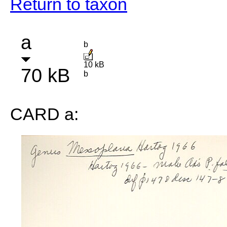
Return to taxon
a
b
10 kB
70 kB
b
CARD a: