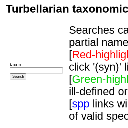
Turbellarian taxonomi
Searches ca
partial name
[
Red-highlig
click '(syn)'
taxon:
[
Green-highl
ill-defined o
[
spp
links wi
of valid spe