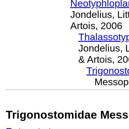
Neotyphlopl
Jondelius, Li
Artois, 2006
Thalassoty
Jondelius, 
& Artois, 2
Trigonos
Messop
Trigonostomidae Mess