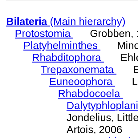
Bilateria
(Main hierarchy)
Protostomia
Grobben, 
Platyhelminthes
Minot
Rhabditophora
Ehler
Trepaxonemata
Ehl
Euneoophora
Laum
Rhabdocoela
Eh
Dalytyphloplan
Jondelius, Litt
Artois, 2006