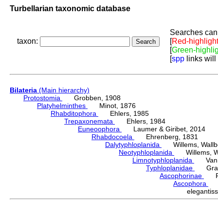
Turbellarian taxonomic database
Searches can 
taxon:
[
Red-highligh
[
Green-highli
[
spp
links will
Bilateria
(Main hierarchy)
Protostomia
Grobben, 1908
Platyhelminthes
Minot, 1876
Rhabditophora
Ehlers, 1985
Trepaxonemata
Ehlers, 1984
Euneoophora
Laumer & Giribet, 2014
Rhabdocoela
Ehrenberg, 1831
Dalytyphloplanida
Willems, Wallberg
Neotyphloplanida
Willems, Wall
Limnotyphloplanida
Van St
Typhloplanidae
Graff
Ascophorinae
Fin
Ascophora
Fi
eleganti