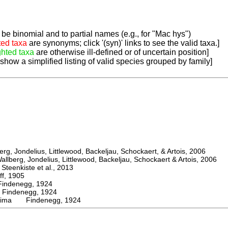
be binomial and to partial names (e.g., for "Mac hys")
ted taxa
are synonyms; click '(syn)' links to see the valid taxa.]
ghted taxa
are otherwise ill-defined or of uncertain position]
 show a simplified listing of valid species grouped by family]
, Jondelius, Littlewood, Backeljau, Schockaert, & Artois, 2006
berg, Jondelius, Littlewood, Backeljau, Schockaert & Artois, 2006
eenkiste et al., 2013
, 1905
denegg, 1924
ndenegg, 1924
ssima Findenegg, 1924