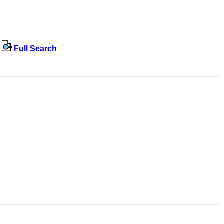
Full Search