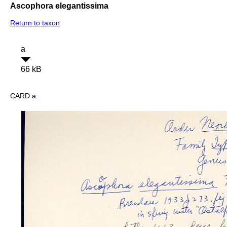
Ascophora elegantissima
Return to taxon
a
66 kB
CARD a: