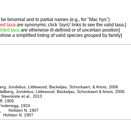
be binomial and to partial names (e.g., for "Mac hys")
ted taxa
are synonyms; click '(syn)' links to see the valid taxa.]
ghted taxa
are otherwise ill-defined or of uncertain position]
 show a simplified listing of valid species grouped by family]
, Jondelius, Littlewood, Backeljau, Schockaert, & Artois, 2006
berg, Jondelius, Littlewood, Backeljau, Schockaert & Artois, 2006
eenkiste et al., 2013
, 1905
denegg, 1924
a
Hofsten N, 1907
 Hofsten N, 1907