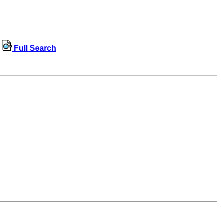
Full Search