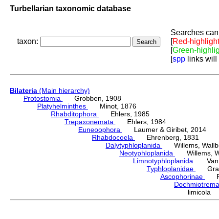
Turbellarian taxonomic database
Searches can 
taxon:
[
Red-highligh
[
Green-highli
[
spp
links will
Bilateria
(Main hierarchy)
Protostomia
Grobben, 1908
Platyhelminthes
Minot, 1876
Rhabditophora
Ehlers, 1985
Trepaxonemata
Ehlers, 1984
Euneoophora
Laumer & Giribet, 2014
Rhabdocoela
Ehrenberg, 1831
Dalytyphloplanida
Willems, Wallberg
Neotyphloplanida
Willems, Wall
Limnotyphloplanida
Van St
Typhloplanidae
Graff
Ascophorinae
Fin
Dochmiotrem
limicola