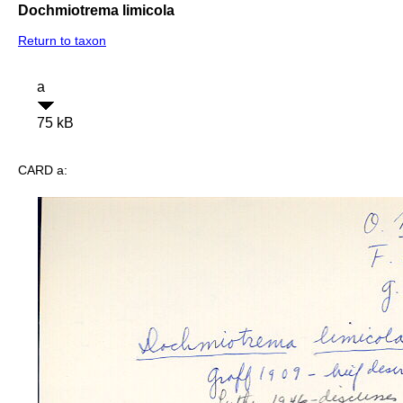
Dochmiotrema limicola
Return to taxon
a
75 kB
CARD a: