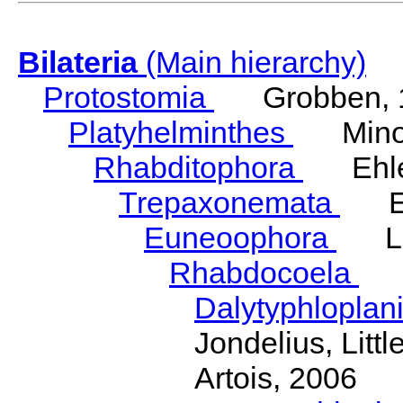
Bilateria
(Main hierarchy)
Protostomia
Grobben, 
Platyhelminthes
Minot
Rhabditophora
Ehler
Trepaxonemata
Ehl
Euneoophora
Laum
Rhabdocoela
Eh
Dalytyphloplan
Jondelius, Litt
Artois, 2006