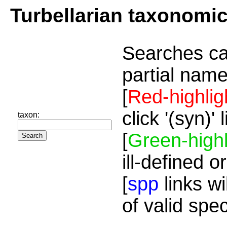
Turbellarian taxonomi
Searches ca
partial name
[
Red-highlig
click '(syn)'
taxon:
[
Green-highl
ill-defined o
[
spp
links wi
of valid spe