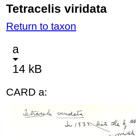
Tetracelis viridata
Return to taxon
a
14 kB
CARD a: