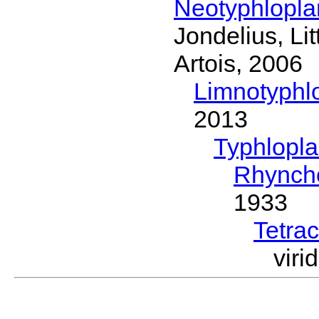
Neotyphlopl
Jondelius, Li
Artois, 2006
Limnotyphl
2013
Typhlopl
Rhynch
1933
Tetrac
vir