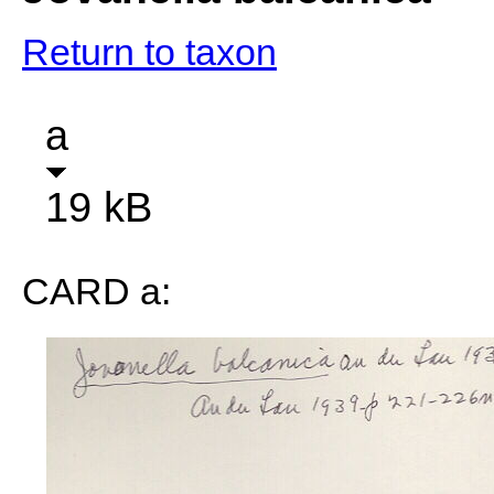
Return to taxon
a
19 kB
CARD a: