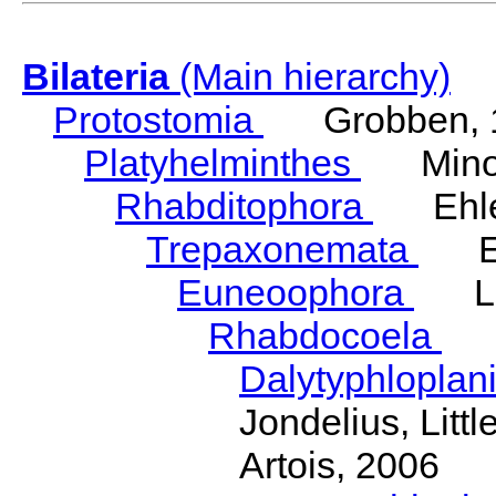
Bilateria
(Main hierarchy)
Protostomia
Grobben, 
Platyhelminthes
Minot
Rhabditophora
Ehler
Trepaxonemata
Ehl
Euneoophora
Laum
Rhabdocoela
Eh
Dalytyphloplan
Jondelius, Litt
Artois, 2006