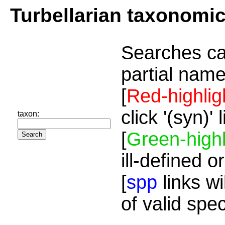
Turbellarian taxonomi
Searches ca
partial name
[
Red-highlig
click '(syn)'
taxon:
[
Green-highl
ill-defined o
[
spp
links wi
of valid spe