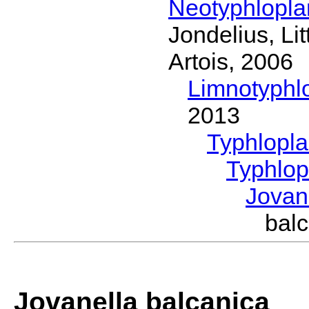
Neotyphlopl
Jondelius, Li
Artois, 2006
Limnotyphl
2013
Typhlopl
Typhlop
Jovan
bal
Jovanella balcanica