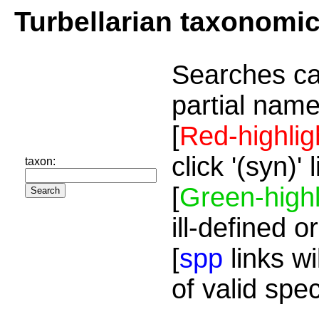
Turbellarian taxonomi
Searches ca
partial name
[
Red-highlig
click '(syn)'
taxon:
[
Green-highl
ill-defined o
[
spp
links wi
of valid spe