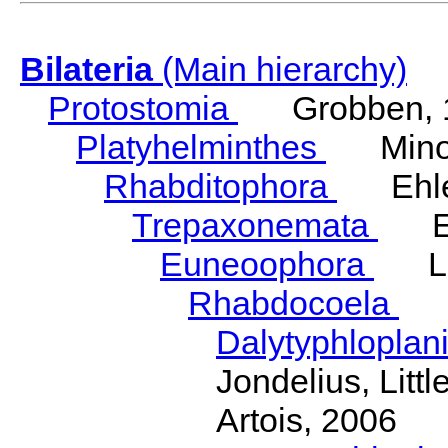
Bilateria
(Main hierarchy)
Protostomia
Grobben, 
Platyhelminthes
Minot
Rhabditophora
Ehler
Trepaxonemata
Ehl
Euneoophora
Laum
Rhabdocoela
Eh
Dalytyphloplan
Jondelius, Litt
Artois, 2006