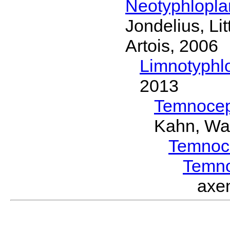
Neotyphlopl
Jondelius, Li
Artois, 2006
Limnotyphl
2013
Temnocep
Kahn, Wa
Temnoc
Temn
axe