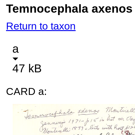
Temnocephala axenos
Return to taxon
a
47 kB
CARD a: