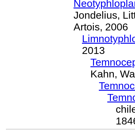
Neotyphlopl
Jondelius, Li
Artois, 2006
Limnotyphl
2013
Temnocep
Kahn, Wa
Temnoc
Temn
chi
184