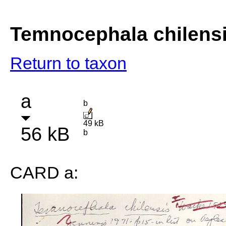
Temnocephala chilensi
Return to taxon
a
b
49 kB
56 kB
b
CARD a: