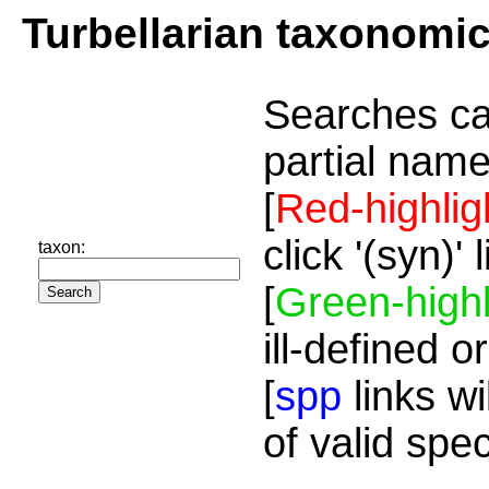
Turbellarian taxonomi
Searches ca
partial name
[
Red-highlig
click '(syn)'
taxon:
[
Green-highl
ill-defined o
[
spp
links wi
of valid spe