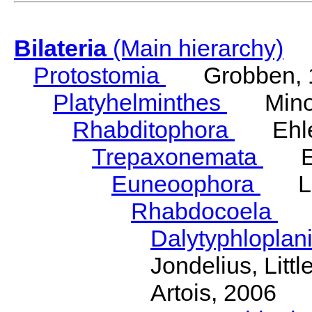
Bilateria
(Main hierarchy)
Protostomia
Grobben, 
Platyhelminthes
Minot
Rhabditophora
Ehler
Trepaxonemata
Ehl
Euneoophora
Laum
Rhabdocoela
Eh
Dalytyphloplan
Jondelius, Litt
Artois, 2006