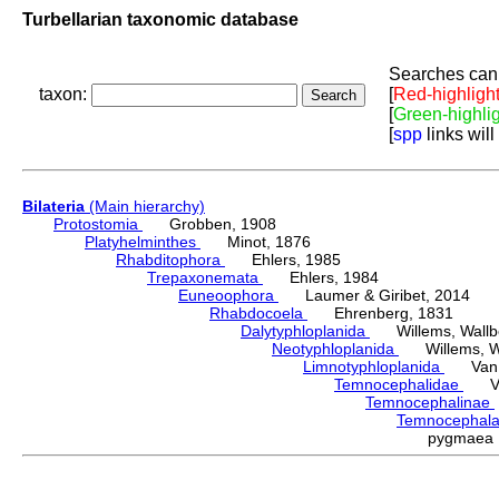
Turbellarian taxonomic database
Searches can 
taxon:
[
Red-highligh
[
Green-highli
[
spp
links will
Bilateria
(Main hierarchy)
Protostomia
Grobben, 1908
Platyhelminthes
Minot, 1876
Rhabditophora
Ehlers, 1985
Trepaxonemata
Ehlers, 1984
Euneoophora
Laumer & Giribet, 2014
Rhabdocoela
Ehrenberg, 1831
Dalytyphloplanida
Willems, Wallberg
Neotyphloplanida
Willems, Wall
Limnotyphloplanida
Van St
Temnocephalidae
Van 
Temnocephalinae
Temnocephal
pygmaea