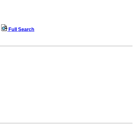
Full Search