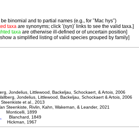
be binomial and to partial names (e.g., for "Mac hys")
ted taxa
are synonyms; click '(syn)' links to see the valid taxa.]
ghted taxa
are otherwise ill-defined or of uncertain position]
 show a simplified listing of valid species grouped by family]
, Jondelius, Littlewood, Backeljau, Schockaert, & Artois, 2006
berg, Jondelius, Littlewood, Backeljau, Schockaert & Artois, 2006
eenkiste et al., 2013
Steenkiste, Rivlin, Kahn, Wakeman, & Leander, 2021
Monticelli, 1899
a
Blanchard, 1849
 Hickman, 1967