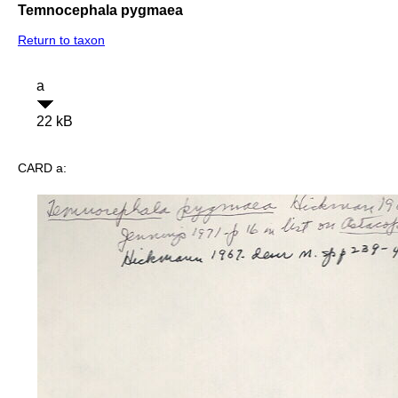
Temnocephala pygmaea
Return to taxon
a
22 kB
CARD a: