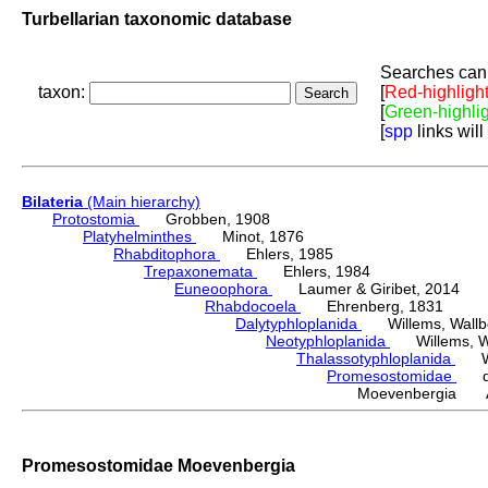
Turbellarian taxonomic database
Searches can 
taxon:
[
Red-highligh
[
Green-highli
[
spp
links will
Bilateria
(Main hierarchy)
Protostomia
Grobben, 1908
Platyhelminthes
Minot, 1876
Rhabditophora
Ehlers, 1985
Trepaxonemata
Ehlers, 1984
Euneoophora
Laumer & Giribet, 2014
Rhabdocoela
Ehrenberg, 1831
Dalytyphloplanida
Willems, Wallberg
Neotyphloplanida
Willems, Wall
Thalassotyphloplanida
Will
Promesostomidae
den
Moevenbergia Ar
Promesostomidae Moevenbergia