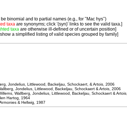
be binomial and to partial names (e.g., for "Mac hys")
ted taxa
are synonyms; click '(syn)' links to see the valid taxa.]
ghted taxa
are otherwise ill-defined or of uncertain position]
 show a simplified listing of valid species grouped by family]
, Jondelius, Littlewood, Backeljau, Schockaert, & Artois, 2006
berg, Jondelius, Littlewood, Backeljau, Schockaert & Artois, 2006
ems, Wallberg, Jondelius, Littlewood, Backeljau, Schockaert & Artois
 Hartog, 1964
monies & Hellwig, 1987