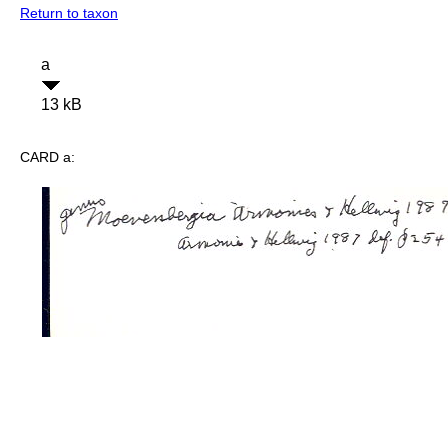
Return to taxon
a
13 kB
CARD a: