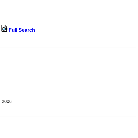
Full Search
, 2006