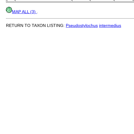
MAP ALL (3)
.
RETURN TO TAXON LISTING:
Pseudostylochus
intermedius