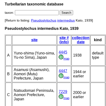
Turbellarian taxonomic database
taxon:
[Return to listing:
Pseudostylochus
intermedius
Kato, 1939]
Pseudostylochus intermedius Kato, 1939
site #
collection
site
kind
(info)
date
4445
Yuno-shima (Yuno-sima,
default
A
1938
Yu-no Sima), Japan
type
map
Asamusi (Asamushi),
4447
1944 or
B
Aomori (Mutu)
earlier
map
Prefecture, Japan
Natsudomari Peninsula,
7229
2000 or
C
Aomori Prefecture,
earlier
map
Japan