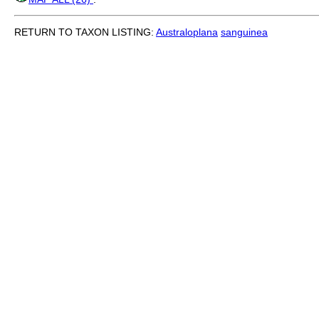
RETURN TO TAXON LISTING:
Australoplana
sanguinea