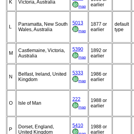
K
Victoria, Australia
earlier
map
5013
Parramatta, New South
1877 or
default
L
Wales, Australia
earlier
type
map
5390
Castlemaine, Victoria,
1892 or
M
Australia
earlier
map
5333
Belfast, Ireland, United
1986 or
N
Kingdom
earlier
map
222
1988 or
O
Isle of Man
earlier
map
5410
Dorset, England,
1988 or
P
United Kingdom
earlier
map