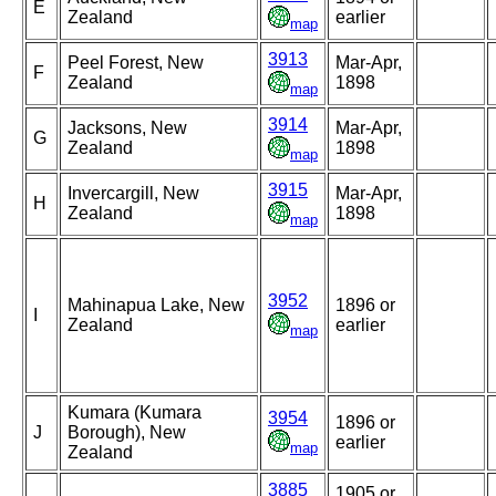
E
Zealand
earlier
map
3913
Peel Forest, New
Mar-Apr,
F
Zealand
1898
map
3914
Jacksons, New
Mar-Apr,
G
Zealand
1898
map
3915
Invercargill, New
Mar-Apr,
H
Zealand
1898
map
3952
Mahinapua Lake, New
1896 or
I
Zealand
earlier
map
Kumara (Kumara
3954
1896 or
J
Borough), New
earlier
map
Zealand
3885
1905 or