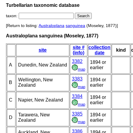
Turbellarian taxonomic database
taxon:
[Return to listing:
Australoplana
sanguinea
(Moseley, 1877)]
Australoplana sanguinea (Moseley, 1877)
site #
collection
site
kind
(info)
date
3382
1894 or
A
Dunedin, New Zealand
earlier
map
3383
Wellington, New
1894 or
B
Zealand
earlier
map
3384
1894 or
C
Napier, New Zealand
earlier
map
3385
Tarawera, New
1894 or
D
Zealand
earlier
map
3386
Auckland, New
1894 or