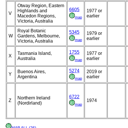
Otway Region, Eastern
6605
Highlands and
1977 or
V
Macedon Regions,
earlier
map
Victoria, Australia
Royal Botanic
5345
1979 or
W
Gardens, Melbourne,
earlier
map
Victoria, Australia
1755
Tasmania Island,
1977 or
X
Australia
earlier
map
5274
Buenos Aires,
2019 or
Y
Argentina
earlier
map
6722
Northern Ireland
Z
1974
(Nordirland)
map
MAP ALL (26)
.