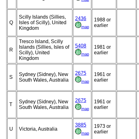
Scilly Islands (Sillies,
2436
1988 or
Q
Isles of Scilly), United
earlier
map
Kingdom
Tresco Island, Scilly
5408
Islands (Sillies, Isles of
1981 or
R
Scilly), United
earlier
map
Kingdom
2675
Sydney (Sidney), New
1961 or
S
South Wales, Australia
earlier
map
2675
Sydney (Sidney), New
1961 or
T
South Wales, Australia
earlier
map
3885
1973 or
U
Victoria, Australia
earlier
map