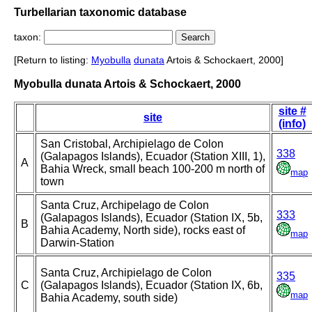
Turbellarian taxonomic database
taxon:
[Return to listing:
Myobulla
dunata
Artois & Schockaert, 2000]
Myobulla dunata Artois & Schockaert, 2000
site #
site
(info)
San Cristobal, Archipielago de Colon
338
(Galapagos Islands), Ecuador (Station XIII, 1),
A
Bahia Wreck, small beach 100-200 m north of
map
town
Santa Cruz, Archipelago de Colon
333
(Galapagos Islands), Ecuador (Station IX, 5b,
B
Bahia Academy, North side), rocks east of
map
Darwin-Station
Santa Cruz, Archipielago de Colon
335
C
(Galapagos Islands), Ecuador (Station IX, 6b,
map
Bahia Academy, south side)