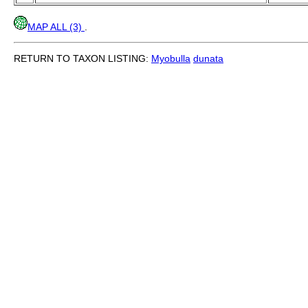
MAP ALL (3)
.
RETURN TO TAXON LISTING:
Myobulla
dunata