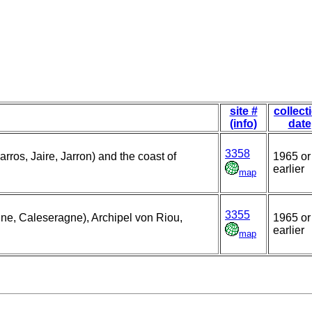
site #
collect
(info)
date
3358
rros, Jaire, Jarron) and the coast of
1965 or
earlier
map
3355
gne, Caleseragne), Archipel von Riou,
1965 or
earlier
map