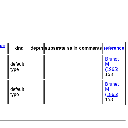
ion
kind
depth
substrate
salin
comments
reference
Brunet
default
M
type
(1965)
:
158
Brunet
default
M
type
(1965)
:
158