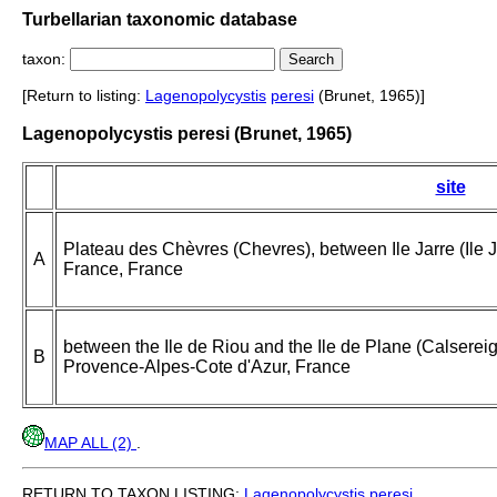
Turbellarian taxonomic database
taxon:
[Return to listing:
Lagenopolycystis
peresi
(Brunet, 1965)]
Lagenopolycystis peresi (Brunet, 1965)
site
Plateau des Chèvres (Chevres), between Ile Jarre (Ile Ja
A
France, France
between the Ile de Riou and the Ile de Plane (Calserei
B
Provence-Alpes-Cote d'Azur, France
MAP ALL (2)
.
RETURN TO TAXON LISTING:
Lagenopolycystis
peresi