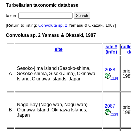
Turbellarian taxonomic database
taxon:
[Return to listing:
Convoluta
sp. 2
Yamasu & Okazaki, 1987]
Convoluta sp. 2 Yamasu & Okazaki, 1987
site #
coll
site
(info)
d
Sesoko-jima Island (Sesoko-shima,
2088
prio
A
Sesoke-shima, Sisoki Jima), Okinawa
198
map
Island, Okinawa Islands, Japan
Nago Bay (Nago-wan, Nagu-wan),
2087
prio
B
Okinawa Island, Okinawa Islands,
198
map
Japan