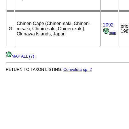
Chinen Cape (Chinen-saki, Chinen-
2092
prio
G
misaki, Chinin-saki, Chinen-zaki),
198
map
Okinawa Islands, Japan
MAP ALL (7)
.
RETURN TO TAXON LISTING:
Convoluta
sp. 2