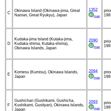
1352
Okinawa Island (Okinawa-jima, Great
prio
C
Nansei, Great Ryukyu), Japan
198
map
Kudaka-jima Island (Kutaka-jima,
2090
prio
D
Kudaka-shima, Kutaka-shima),
198
map
Okinawa Islands, Japan
2094
Komesu (Kumisu), Okinawa Islands,
prio
E
Japan
198
map
Gushichan (Gushikami, Gushicha,
2093
prio
F
Kushikami, Gusityan), Okinawa Islands,
198
map
Japan