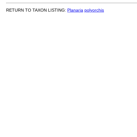
RETURN TO TAXON LISTING:
Planaria
polyorchis