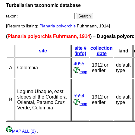
Turbellarian taxonomic database
taxon:
[Return to listing:
Planaria
polyorchis
Fuhrmann, 1914]
(
Planaria polyorchis Fuhrmann, 1914
) = Dugesia polyorc
site #
collection
site
kind
(info)
date
4055
1912 or
default
A
Colombia
earlier
type
map
Laguna Ubaque, east
5554
slopes of the Cordillera
1912 or
default
B
Oriental, Paramo Cruz
earlier
type
map
Verde, Columbia
MAP ALL (2)
.